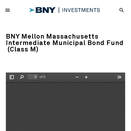
menu
search
BNY Mellon Massachusetts
Intermediate Municipal Bond Fund
(Class M)
of 0
Toggle
Find
Zoom
Zoom
Tools
Sidebar
Out
In