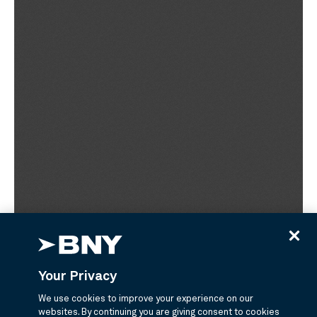
Your Privacy
We use cookies to improve your experience on our
websites. By continuing you are giving consent to cookies