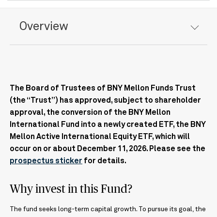
Overview
The Board of Trustees of BNY Mellon Funds Trust
(the “Trust”) has approved, subject to shareholder
approval, the conversion of the BNY Mellon
International Fund into a newly created ETF, the BNY
Mellon Active International Equity ETF, which will
occur on or about December 11, 2026. Please see the
prospectus sticker
for details.
Why invest in this Fund?
The fund seeks long-term capital growth. To pursue its goal, the