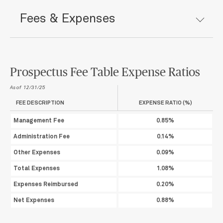
Fees & Expenses
Prospectus Fee Table Expense Ratios
As of 12/31/25
FEE DESCRIPTION
EXPENSE RATIO (%)
Management Fee
0.85%
Administration Fee
0.14%
Other Expenses
0.09%
Total Expenses
1.08%
Expenses Reimbursed
0.20%
Net Expenses
0.88%