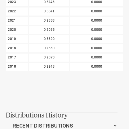
2023
0.5243
0.0000
2022
0.5641
0.0000
2021
0.2868
0.0000
2020
0.3086
0.0000
2019
0.3390
0.0000
2018
0.2530
0.0000
2017
0.2076
0.0000
2016
0.2248
0.0000
Distributions History