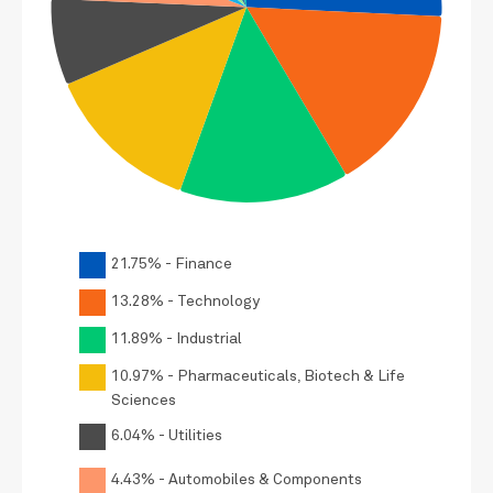
21.75% - Finance
13.28% - Technology
11.89% - Industrial
10.97% - Pharmaceuticals, Biotech & Life
Sciences
6.04% - Utilities
4.43% - Automobiles & Components