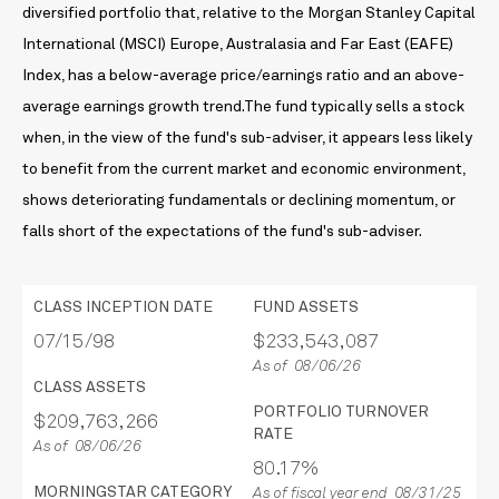
diversified portfolio that, relative to the Morgan Stanley Capital
International (MSCI) Europe, Australasia and Far East (EAFE)
Index, has a below-average price/earnings ratio and an above-
average earnings growth trend.The fund typically sells a stock
when, in the view of the fund's sub-adviser, it appears less likely
to benefit from the current market and economic environment,
shows deteriorating fundamentals or declining momentum, or
falls short of the expectations of the fund's sub-adviser.
CLASS INCEPTION DATE
FUND ASSETS
07/15/98
$233,543,087
As of 08/06/26
CLASS ASSETS
PORTFOLIO TURNOVER
$209,763,266
RATE
As of 08/06/26
80.17%
MORNINGSTAR CATEGORY
As of fiscal year end 08/31/25