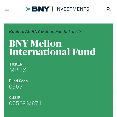
menu
search
Back to All BNY Mellon Funds Trust >
BNY Mellon
International Fund
TICKER
MPITX
Fund Code
0959
CUSIP
05569M871