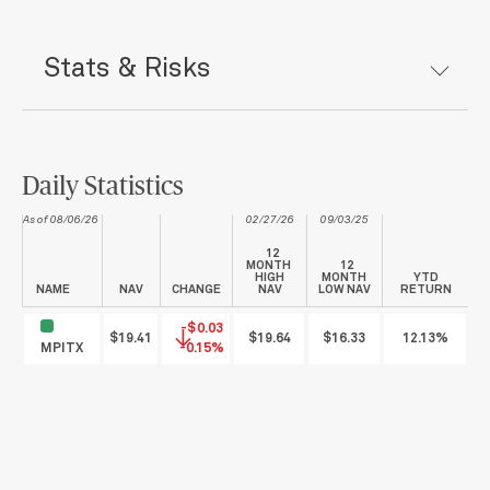
Stats & Risks
Daily Statistics
As of 08/06/26
02/27/26
09/03/25
12
MONTH
12
HIGH
MONTH
YTD
NAME
NAV
CHANGE
NAV
LOW NAV
RETURN
-$0.03
$19.41
$19.64
$16.33
12.13%
MPITX
-0.15%