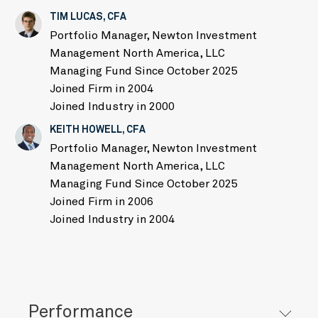
TIM LUCAS, CFA
Portfolio Manager, Newton Investment
Management North America, LLC
Managing Fund Since October 2025
Joined Firm in 2004
Joined Industry in 2000
KEITH HOWELL, CFA
Portfolio Manager, Newton Investment
Management North America, LLC
Managing Fund Since October 2025
Joined Firm in 2006
Joined Industry in 2004
Performance