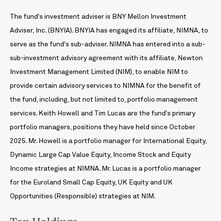
The fund's investment adviser is BNY Mellon Investment
Adviser, Inc. (BNYIA). BNYIA has engaged its affiliate, NIMNA, to
serve as the fund's sub-adviser. NIMNA has entered into a sub-
sub-investment advisory agreement with its affiliate, Newton
Investment Management Limited (NIM), to enable NIM to
provide certain advisory services to NIMNA for the benefit of
the fund, including, but not limited to, portfolio management
services. Keith Howell and Tim Lucas are the fund's primary
portfolio managers, positions they have held since October
2025. Mr. Howell is a portfolio manager for International Equity,
Dynamic Large Cap Value Equity, Income Stock and Equity
Income strategies at NIMNA. Mr. Lucas is a portfolio manager
for the Euroland Small Cap Equity, UK Equity and UK
Opportunities (Responsible) strategies at NIM.