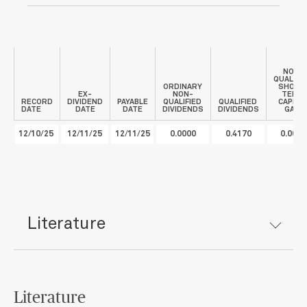
NON-
QUALIFI
ORDINARY
SHORT
EX-
NON-
TERM
RECORD
DIVIDEND
PAYABLE
QUALIFIED
QUALIFIED
CAPITA
DATE
DATE
DATE
DIVIDENDS
DIVIDENDS
GAIN
12/10/25
12/11/25
12/11/25
0.0000
0.4170
0.0000
Literature
Literature