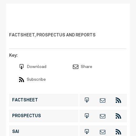
FACTSHEET, PROSPECTUS AND REPORTS
Key:
Download
Share
Subscribe
FACTSHEET
PROSPECTUS
SAI