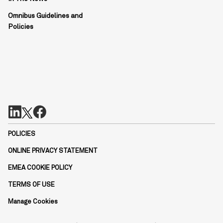
Omnibus Guidelines and
Policies
POLICIES
ONLINE PRIVACY STATEMENT
EMEA COOKIE POLICY
TERMS OF USE
Manage Cookies