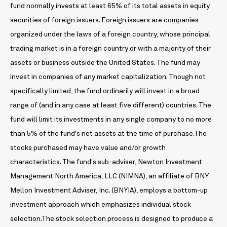
fund normally invests at least 65% of its total assets in equity
securities of foreign issuers. Foreign issuers are companies
organized under the laws of a foreign country, whose principal
trading market is in a foreign country or with a majority of their
assets or business outside the United States. The fund may
invest in companies of any market capitalization. Though not
specifically limited, the fund ordinarily will invest in a broad
range of (and in any case at least five different) countries. The
fund will limit its investments in any single company to no more
than 5% of the fund's net assets at the time of purchase.The
stocks purchased may have value and/or growth
characteristics. The fund's sub-adviser, Newton Investment
Management North America, LLC (NIMNA), an affiliate of BNY
Mellon Investment Adviser, Inc. (BNYIA), employs a bottom-up
investment approach which emphasizes individual stock
selection.The stock selection process is designed to produce a