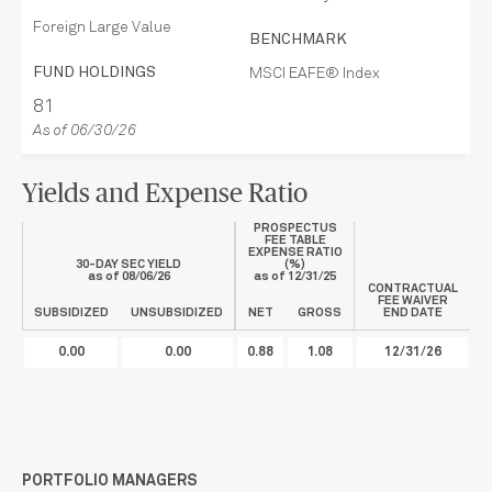
Foreign Large Value
BENCHMARK
FUND HOLDINGS
MSCI EAFE® Index
81
As of 06/30/26
Yields and Expense Ratio
PROSPECTUS
FEE TABLE
EXPENSE RATIO
30-DAY SEC YIELD
(%)
as of
08/06/26
as of
12/31/25
CONTRACTUAL
FEE WAIVER
SUBSIDIZED
UNSUBSIDIZED
NET
GROSS
END DATE
0.00
0.00
0.88
1.08
12/31/26
PORTFOLIO MANAGERS