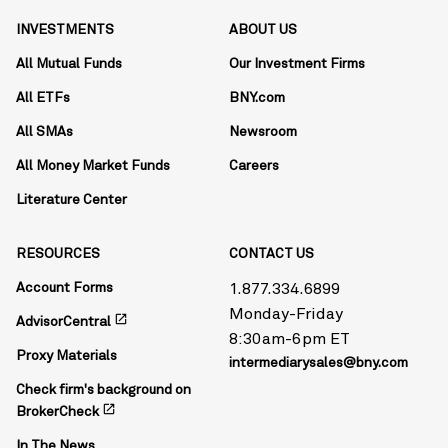
INVESTMENTS
ABOUT US
All Mutual Funds
Our Investment Firms
All ETFs
BNY.com
All SMAs
Newsroom
All Money Market Funds
Careers
Literature Center
RESOURCES
CONTACT US
Account Forms
1.877.334.6899
Monday-Friday
open_in_new
AdvisorCentral
8:30am-6pm ET
Proxy Materials
intermediarysales@bny.com
Check firm's background on
open_in_new
BrokerCheck
In The News