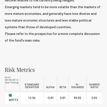
decline relative to the currency being hedged.
Emerging markets tend to be more volatile than the markets of
more mature economies, and generally have less diverse and
less mature economic structures and less stable political
systems than those of developed countries.
Please refer to the prospectus for a more complete discussion
of the fund's main risks.
Risk Metrics
As of
06/30/26 3-
Year Trailing
STANDARD
R-
SHARPE
DEVIATION
ALPHA
BETA
SQUARED
RATIO
12.54
-0.81
0.81
80.82
0.82
MPITX