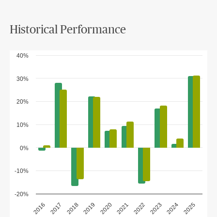
Historical Performance
40%
30%
20%
10%
0%
-10%
-20%
2018
2023
2020
2025
2017
2022
2019
2024
2016
2021