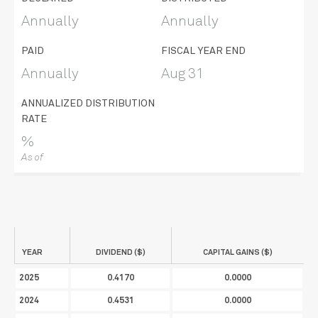
Annually
Annually
PAID
FISCAL YEAR END
Annually
Aug 31
ANNUALIZED DISTRIBUTION
RATE
%
As of
YEAR
DIVIDEND ($)
CAPITAL GAINS ($)
2025
0.4170
0.0000
2024
0.4531
0.0000