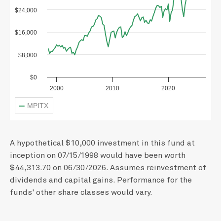
$24,000
$16,000
$8,000
$0
2000
2010
2020
MPITX
A hypothetical $10,000 investment in this fund at
inception on 07/15/1998 would have been worth
$44,313.70 on 06/30/2026. Assumes reinvestment of
dividends and capital gains. Performance for the
funds' other share classes would vary.