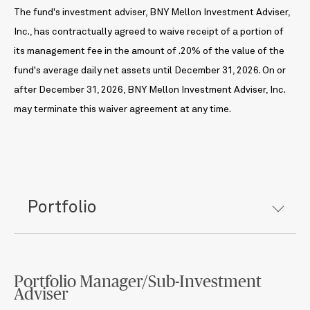
The fund's investment adviser, BNY Mellon Investment Adviser,
Inc., has contractually agreed to waive receipt of a portion of
its management fee in the amount of .20% of the value of the
fund's average daily net assets until December 31, 2026. On or
after December 31, 2026, BNY Mellon Investment Adviser, Inc.
may terminate this waiver agreement at any time.
Portfolio
Portfolio Manager/Sub-Investment
Adviser