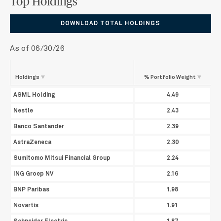
Top Holdings
DOWNLOAD TOTAL HOLDINGS
As of 06/30/26
Holdings
% Portfolio
Weight
ASML Holding
4.49
Nestle
2.43
Banco Santander
2.39
AstraZeneca
2.30
Sumitomo Mitsui Financial Group
2.24
ING Groep NV
2.16
BNP Paribas
1.98
Novartis
1.91