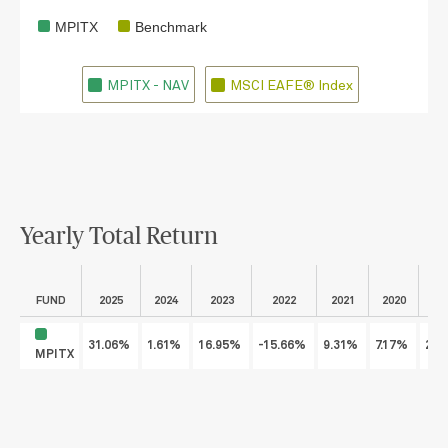
MPITX
Benchmark
MPITX - NAV
MSCI EAFE® Index
Yearly Total Return
FUND
2025
2024
2023
2022
2021
2020
2
31.06%
1.61%
16.95%
-15.66%
9.31%
7.17%
22.
MPITX