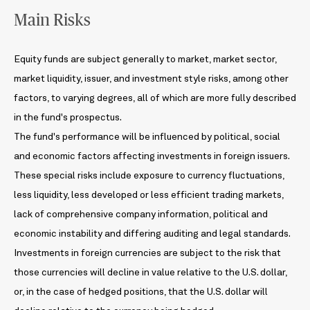
Main Risks
Equity funds are subject generally to market, market sector,
market liquidity, issuer, and investment style risks, among other
factors, to varying degrees, all of which are more fully described
in the fund's prospectus.
The fund's performance will be influenced by political, social
and economic factors affecting investments in foreign issuers.
These special risks include exposure to currency fluctuations,
less liquidity, less developed or less efficient trading markets,
lack of comprehensive company information, political and
economic instability and differing auditing and legal standards.
Investments in foreign currencies are subject to the risk that
those currencies will decline in value relative to the U.S. dollar,
or, in the case of hedged positions, that the U.S. dollar will