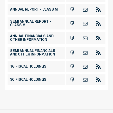
ANNUAL REPORT - CLASS M
SEMI ANNUAL REPORT -
CLASS M
ANNUAL FINANCIALS AND
OTHER INFORMATION
SEMI ANNUAL FINANCIALS
AND OTHER INFORMATION
1Q FISCAL HOLDINGS
3Q FISCAL HOLDINGS