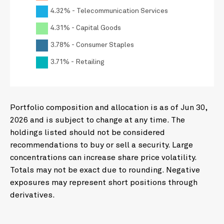
4.32% - Telecommunication Services
4.31% - Capital Goods
3.78% - Consumer Staples
3.71% - Retailing
Portfolio composition and allocation is as of Jun 30,
2026 and is subject to change at any time. The
holdings listed should not be considered
recommendations to buy or sell a security. Large
concentrations can increase share price volatility.
Totals may not be exact due to rounding. Negative
exposures may represent short positions through
derivatives.