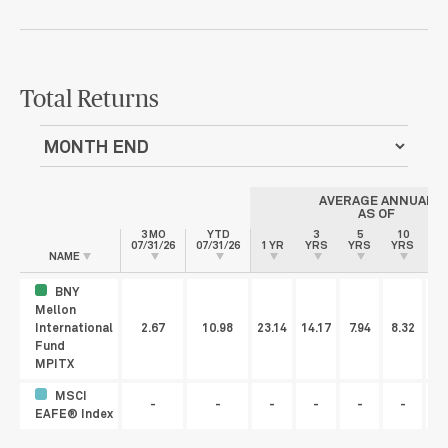
Total Returns
AVERAGE ANNUAL
AS OF
3 MO
YTD
3
5
10
07/31/26
07/31/26
1 YR
YRS
YRS
YRS
IN
NAME
BNY
Mellon
International
2.67
10.98
23.14
14.17
7.94
8.32
Fund
MPITX
MSCI
-
-
-
-
-
-
EAFE® Index