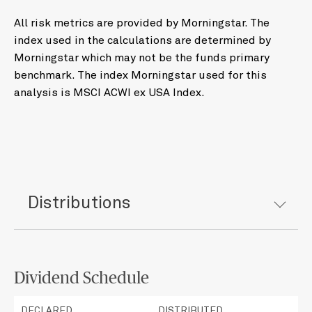
All risk metrics are provided by Morningstar. The
index used in the calculations are determined by
Morningstar which may not be the funds primary
benchmark. The index Morningstar used for this
analysis is MSCI ACWI ex USA Index.
Distributions
Dividend Schedule
DECLARED
DISTRIBUTED