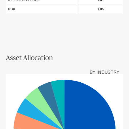
Schneider Electric
1.87
GSK
1.85
Asset Allocation
BY INDUSTRY