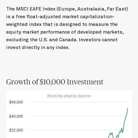
The MSCI EAFE Index (Europe, Australasia, Far East)
is a free float-adjusted market capitalization-
weighted index that is designed to measure the
equity market performance of developed markets,
excluding the U.S. and Canada. Investors cannot
invest directly in any index.
Growth of $10,000 Investment
Pinch the chart to zoom in
$48,000
$40,000
$32,000