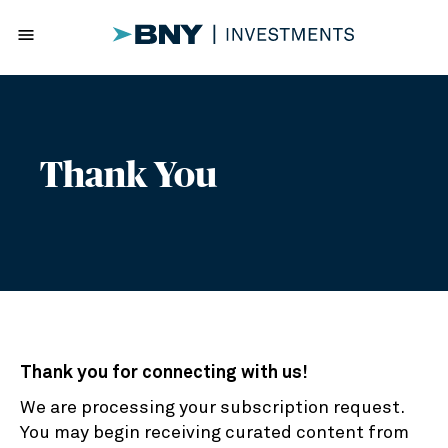
menu
Thank You
Thank you for connecting with us!
We are processing your subscription request.
You may begin receiving curated content from