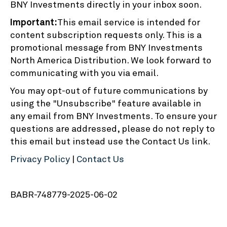
BNY Investments directly in your inbox soon.
Important:
This email service is intended for
content subscription requests only. This is a
promotional message from BNY Investments
North America Distribution. We look forward to
communicating with you via email.
You may opt-out of future communications by
using the "Unsubscribe" feature available in
any email from BNY Investments. To ensure your
questions are addressed, please do not reply to
this email but instead use the Contact Us link.
Privacy Policy
|
Contact Us
BABR-748779-2025-06-02