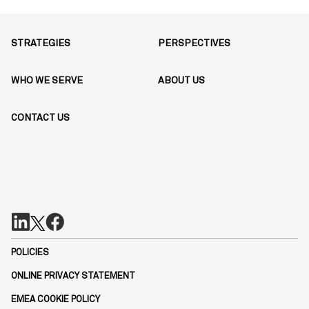
STRATEGIES
PERSPECTIVES
WHO WE SERVE
ABOUT US
CONTACT US
POLICIES
ONLINE PRIVACY STATEMENT
EMEA COOKIE POLICY