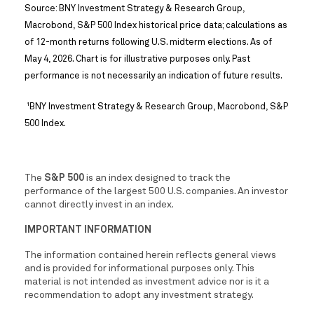
Source: BNY Investment Strategy & Research Group,
Macrobond, S&P 500 Index historical price data; calculations as
of 12-month returns following U.S. midterm elections. As of
May 4, 2026. Chart is for illustrative purposes only. Past
performance is not necessarily an indication of future results.
BNY Investment Strategy & Research Group, Macrobond, S&P
1
500 Index.
The
S&P 500
is an index designed to track the
performance of the largest 500 U.S. companies. An investor
cannot directly invest in an index.
IMPORTANT INFORMATION
The information contained herein reflects general views
and is provided for informational purposes only. This
material is not intended as investment advice nor is it a
recommendation to adopt any investment strategy.