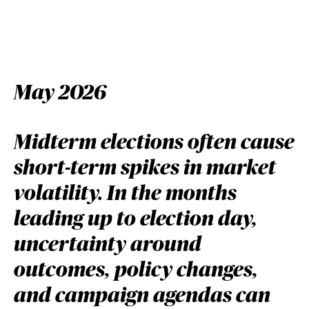
May 2026
Midterm elections often cause
short-term spikes in market
volatility. In the months
leading up to election day,
uncertainty around
outcomes, policy changes,
and campaign agendas can