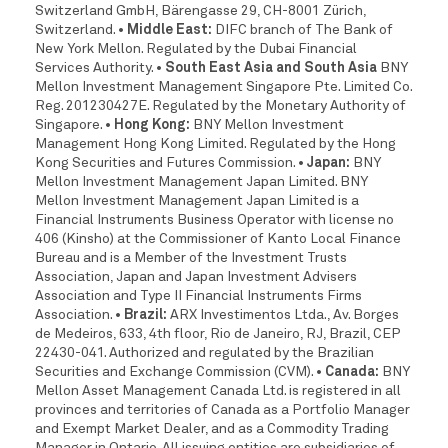
Switzerland GmbH, Bärengasse 29, CH-8001 Zürich,
Switzerland.
• Middle East:
DIFC branch of The Bank of
New York Mellon. Regulated by the Dubai Financial
Services Authority.
• South East Asia and South Asia
BNY
Mellon Investment Management Singapore Pte. Limited Co.
Reg. 201230427E. Regulated by the Monetary Authority of
Singapore.
• Hong Kong:
BNY Mellon Investment
Management Hong Kong Limited. Regulated by the Hong
Kong Securities and Futures Commission.
• Japan:
BNY
Mellon Investment Management Japan Limited. BNY
Mellon Investment Management Japan Limited is a
Financial Instruments Business Operator with license no
406 (Kinsho) at the Commissioner of Kanto Local Finance
Bureau and is a Member of the Investment Trusts
Association, Japan and Japan Investment Advisers
Association and Type II Financial Instruments Firms
Association.
• Brazil:
ARX Investimentos Ltda., Av. Borges
de Medeiros, 633, 4th floor, Rio de Janeiro, RJ, Brazil, CEP
22430-041. Authorized and regulated by the Brazilian
Securities and Exchange Commission (CVM).
• Canada:
BNY
Mellon Asset Management Canada Ltd. is registered in all
provinces and territories of Canada as a Portfolio Manager
and Exempt Market Dealer, and as a Commodity Trading
Manager in Ontario. All issuing entities are subsidiaries of