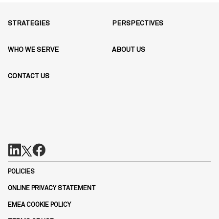
STRATEGIES
PERSPECTIVES
WHO WE SERVE
ABOUT US
CONTACT US
POLICIES
ONLINE PRIVACY STATEMENT
EMEA COOKIE POLICY