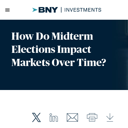
menu
How Do Midterm
Elections Impact
Markets Over Time?