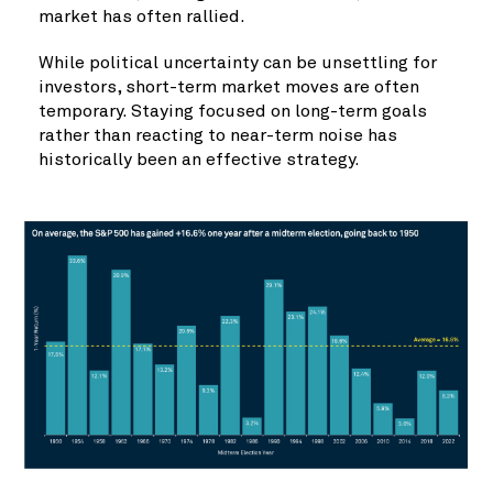
market has often rallied.
While political uncertainty can be unsettling for
investors, short-term market moves are often
temporary. Staying focused on long-term goals
rather than reacting to near-term noise has
historically been an effective strategy.