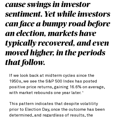
cause swings in investor
sentiment. Yet while investors
can face a bumpy road before
an election, markets have
typically recovered, and even
moved higher, in the periods
that follow.
If we look back at midterm cycles since the
1950s, we see the S&P 500 Index has posted
positive price returns, gaining 16.6% on average,
with market rebounds one year later.
1
This pattern indicates that despite volatility
prior to Election Day, once the outcome has been
determined, and regardless of results, the