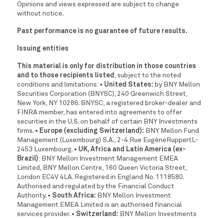
Opinions and views expressed are subject to change
without notice.
Past performance is no guarantee of future results.
Issuing entities
This material is only for distribution in those countries
and to those recipients listed
, subject to the noted
conditions and limitations:
• United States:
by BNY Mellon
Securities Corporation (BNYSC), 240 Greenwich Street,
New York, NY 10286. BNYSC, a registered broker-dealer and
FINRA member, has entered into agreements to offer
securities in the U.S. on behalf of certain BNY Investments
firms.
• Europe (excluding Switzerland):
BNY Mellon Fund
Management (Luxembourg) S.A., 2-4 Rue EugèneRuppertL-
2453 Luxembourg.
• UK, Africa and Latin America (ex-
Brazil)
: BNY Mellon Investment Management EMEA
Limited, BNY Mellon Centre, 160 Queen Victoria Street,
London EC4V 4LA. Registered in England No. 1118580.
Authorised and regulated by the Financial Conduct
Authority.
• South Africa:
BNY Mellon Investment
Management EMEA Limited is an authorised financial
services provider.
• Switzerland:
BNY Mellon Investments