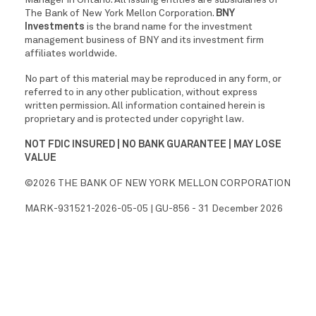
The Bank of New York Mellon Corporation.
BNY
Investments
is the brand name for the investment
management business of BNY and its investment firm
affiliates worldwide.
No part of this material may be reproduced in any form, or
referred to in any other publication, without express
written permission. All information contained herein is
proprietary and is protected under copyright law.
NOT FDIC INSURED | NO BANK GUARANTEE | MAY LOSE
VALUE
©2026 THE BANK OF NEW YORK MELLON CORPORATION
MARK-931521-2026-05-05 | GU-856 - 31 December 2026