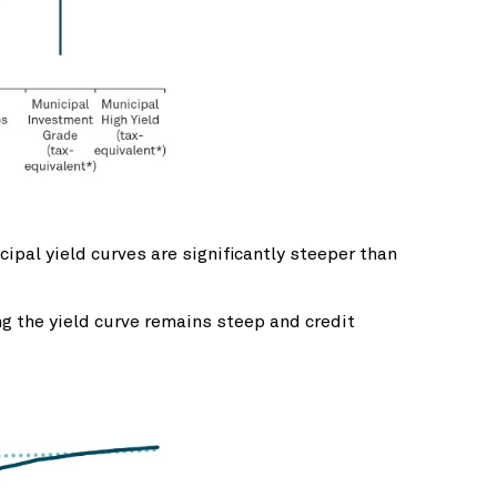
ipal yield curves are significantly steeper than
ng the yield curve remains steep and credit