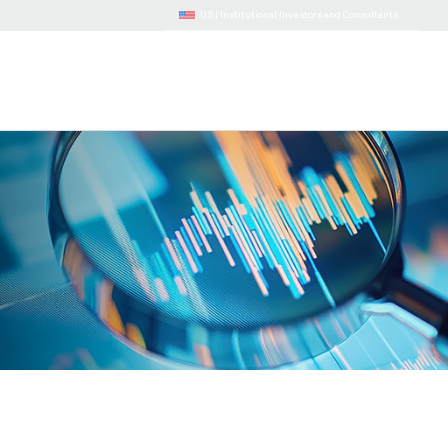
US |
Institutional Investors and Consultants