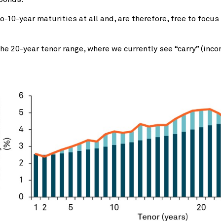
-10-year maturities at all and, are therefore, free to focu
 20-year tenor range, where we currently see “carry” (incom