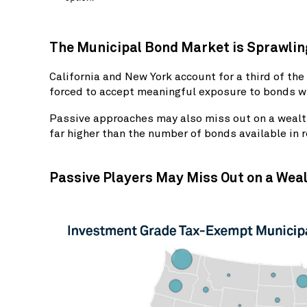
The Municipal Bond Market is Sprawling
California and New York account for a third of t
forced to accept meaningful exposure to bonds wi
Passive approaches may also miss out on a wealth
far higher than the number of bonds available in 
Passive Players May Miss Out on a Weal