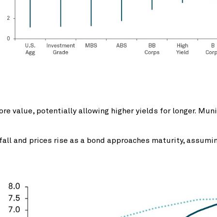
 value, potentially allowing higher yields for longer. Munic
s fall and prices rise as a bond approaches maturity, assumi