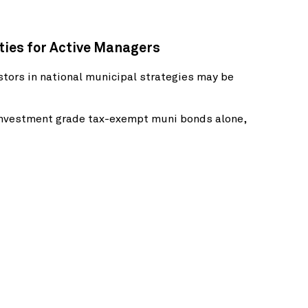
ities for Active Managers
tors in national municipal strategies may be
 investment grade tax-exempt muni bonds alone,