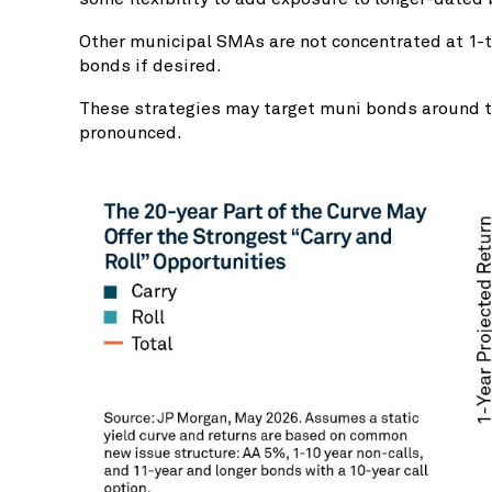
Other municipal SMAs are not concentrated at 1-to
bonds if desired.
These strategies may target muni bonds around the
pronounced.