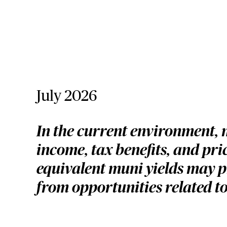
July 2026
In the current environment, 
income, tax benefits, and pr
equivalent muni yields may pr
from opportunities related to 