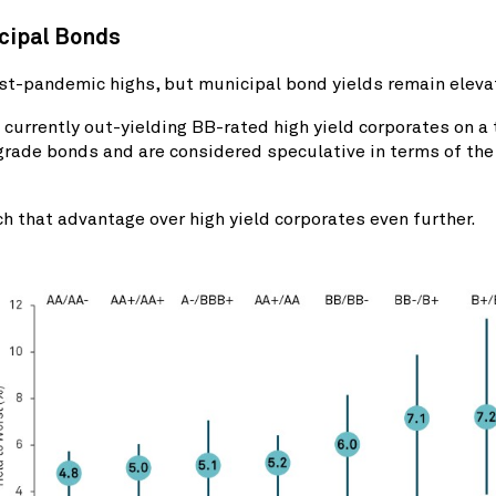
icipal Bonds
st-pandemic highs, but municipal bond yields remain eleva
currently out-yielding BB-rated high yield corporates on a
grade bonds and are considered speculative in terms of the 
ch that advantage over high yield corporates even further.