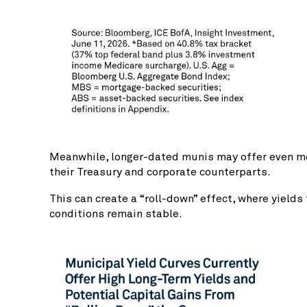
Meanwhile, longer-dated munis may offer even more
their Treasury and corporate counterparts.
This can create a “roll-down” effect, where yield
conditions remain stable.