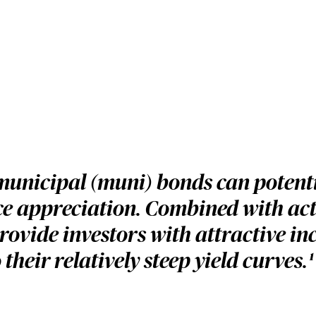
municipal (muni) bonds can potenti
ice appreciation. Combined with ac
ovide investors with attractive in
their relatively steep yield curves.
1