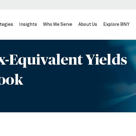
tegies
Insights
Who We Serve
About Us
Explore BNY
-Equivalent Yields
Look