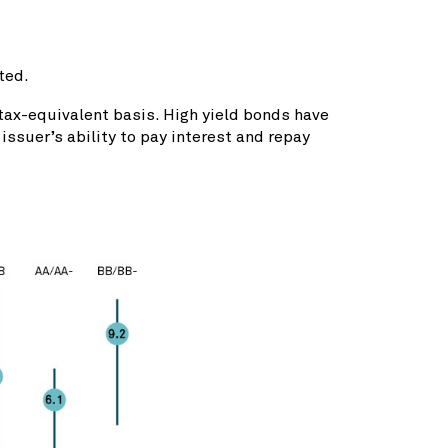
ted.
 tax-equivalent basis. High yield bonds have
issuer’s ability to pay interest and repay