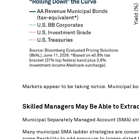
Markets appear to be taking notice. Municipal bon
Skilled Managers May Be Able to Extra
Municipal Separately Managed Account (SMA) stra
Many municipal SMA ladder strategies are concent
some flexibility to add exposure to longer-dated