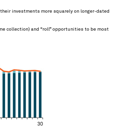
s their investments more squarely on longer-dated
e collection) and “roll” opportunities to be most