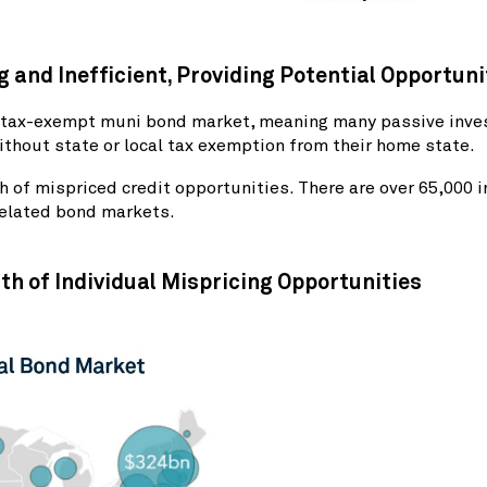
 and Inefficient, Providing Potential Opportun
he tax-exempt muni bond market, meaning many passive inves
thout state or local tax exemption from their home state.
 of mispriced credit opportunities. There are over 65,000
related bond markets.
th of Individual Mispricing Opportunities