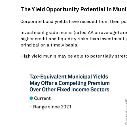
The Yield Opportunity Potential in Mun
Corporate bond yields have receded from their po
Investment grade munis (rated AA on average) are 
higher credit and liquidity risks than investment 
principal on a timely basis.
High yield munis may be able to potentially stret