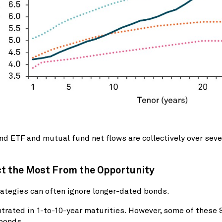
d ETF and mutual fund net flows are collectively over seve
ct the Most From the Opportunity
tegies can often ignore longer-dated bonds.
rated in 1-to-10-year maturities. However, some of these 
 bonds.