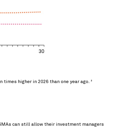
n times higher in 2026 than one year ago.
2
SMAs can still allow their investment managers