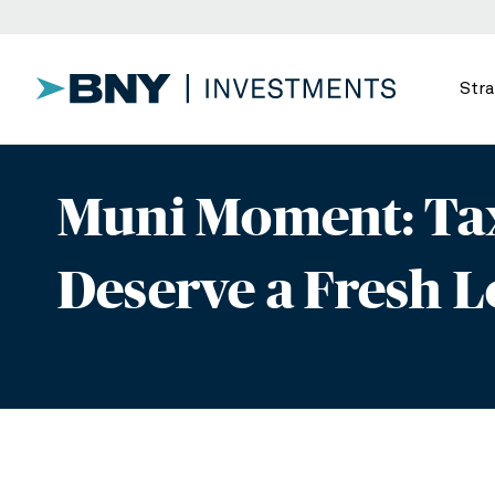
Stra
Muni Moment: Tax
Deserve a Fresh 