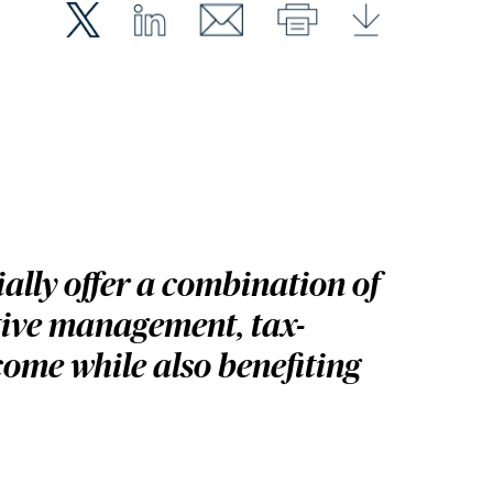
ally offer a combination of
tive management, tax-
come while also benefiting