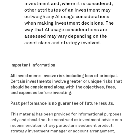
investment and, where it is considered,
other attributes of an investment may
outweigh any AI usage considerations
when making investment decisions. The
way that AI usage considerations are
assessed may vary depending on the
asset class and strategy involved.
Important information
All investments involve risk including loss of principal.
Certain investments involve greater or unique risks that
should be considered along with the objectives, fees,
and expenses before investing.
Past performance is no guarantee of future results.
This material has been provided for informational purposes
only and should not be construed as investment advice or a
recommendation of any particular investment product,
strategy, investment manager or account arrangement,