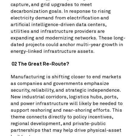
capture, and grid upgrades to meet
decarbonization goals. In response to rising
electricity demand from electrification and
artificial intelligence-driven data centers,
utilities and infrastructure providers are
expanding and modernizing networks. These long-
dated projects could anchor multi-year growth in
energy-linked infrastructure assets.
02 The Great Re-Route?
Manufacturing is shifting closer to end markets
as companies and governments emphasize
security, reliability, and strategic independence.
New industrial corridors, logistics hubs, ports,
and power infrastructure will likely be needed to
support reshoring and near-shoring efforts. This
theme connects directly to policy incentives,
regional development, and private-public
partnerships that may help drive physical-asset