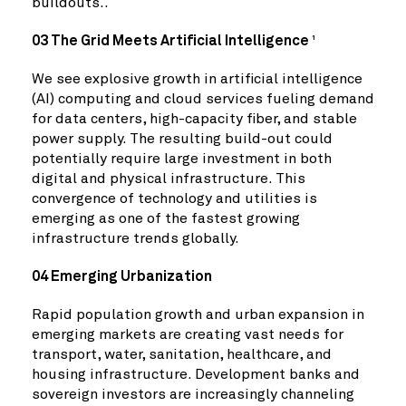
buildouts..
03 The Grid Meets Artificial Intelligence
1
We see explosive growth in artificial intelligence
(AI) computing and cloud services fueling demand
for data centers, high-capacity fiber, and stable
power supply. The resulting build-out could
potentially require large investment in both
digital and physical infrastructure. This
convergence of technology and utilities is
emerging as one of the fastest growing
infrastructure trends globally.
04 Emerging Urbanization
Rapid population growth and urban expansion in
emerging markets are creating vast needs for
transport, water, sanitation, healthcare, and
housing infrastructure. Development banks and
sovereign investors are increasingly channeling