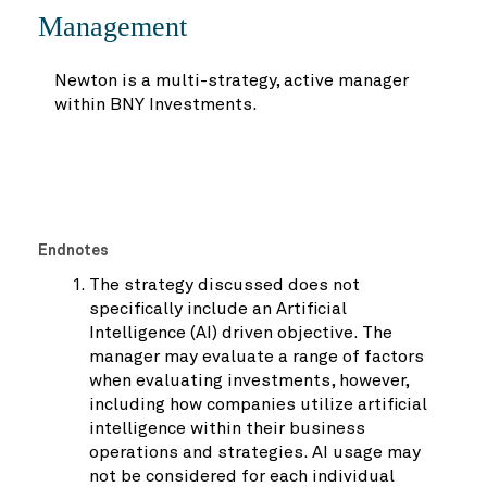
Management
Newton is a multi-strategy, active manager
within BNY Investments.
Endnotes
The strategy discussed does not
specifically include an Artificial
Intelligence (AI) driven objective. The
manager may evaluate a range of factors
when evaluating investments, however,
including how companies utilize artificial
intelligence within their business
operations and strategies. AI usage may
not be considered for each individual