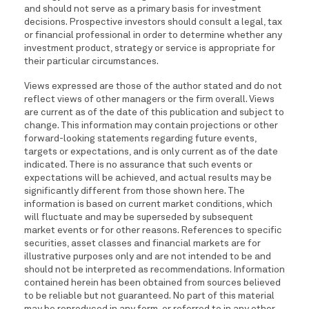
and should not serve as a primary basis for investment
decisions. Prospective investors should consult a legal, tax
or financial professional in order to determine whether any
investment product, strategy or service is appropriate for
their particular circumstances.
Views expressed are those of the author stated and do not
reflect views of other managers or the firm overall. Views
are current as of the date of this publication and subject to
change. This information may contain projections or other
forward-looking statements regarding future events,
targets or expectations, and is only current as of the date
indicated. There is no assurance that such events or
expectations will be achieved, and actual results may be
significantly different from those shown here. The
information is based on current market conditions, which
will fluctuate and may be superseded by subsequent
market events or for other reasons. References to specific
securities, asset classes and financial markets are for
illustrative purposes only and are not intended to be and
should not be interpreted as recommendations. Information
contained herein has been obtained from sources believed
to be reliable but not guaranteed. No part of this material