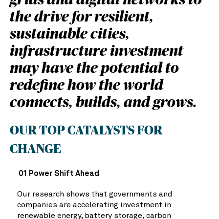
grids and digital networks to
the drive for resilient,
sustainable cities,
infrastructure investment
may have the potential to
redefine how the world
connects, builds, and grows.
OUR TOP CATALYSTS FOR
CHANGE
01 Power Shift Ahead
Our research shows that governments and
companies are accelerating investment in
renewable energy, battery storage, carbon