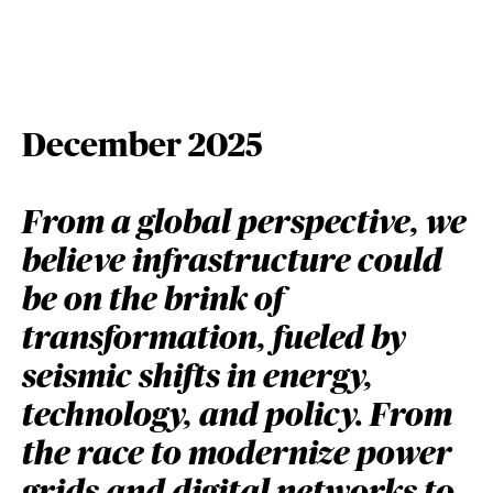
December 2025
From a global perspective, we
believe infrastructure could
be on the brink of
transformation, fueled by
seismic shifts in energy,
technology, and policy. From
the race to modernize power