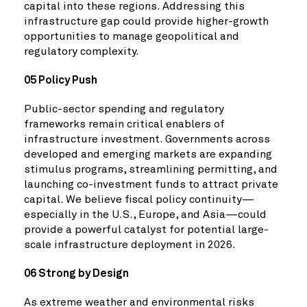
capital into these regions. Addressing this
infrastructure gap could provide higher-growth
opportunities to manage geopolitical and
regulatory complexity.
05 Policy Push
Public-sector spending and regulatory
frameworks remain critical enablers of
infrastructure investment. Governments across
developed and emerging markets are expanding
stimulus programs, streamlining permitting, and
launching co-investment funds to attract private
capital. We believe fiscal policy continuity—
especially in the U.S., Europe, and Asia—could
provide a powerful catalyst for potential large-
scale infrastructure deployment in 2026.
06 Strong by Design
As extreme weather and environmental risks