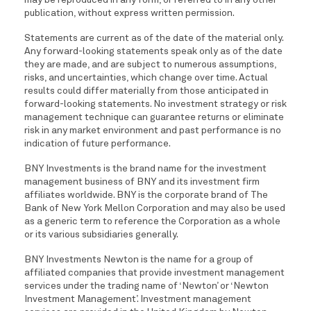
may be reproduced in any form, or referred to in any other
publication, without express written permission.
Statements are current as of the date of the material only.
Any forward-looking statements speak only as of the date
they are made, and are subject to numerous assumptions,
risks, and uncertainties, which change over time. Actual
results could differ materially from those anticipated in
forward-looking statements. No investment strategy or risk
management technique can guarantee returns or eliminate
risk in any market environment and past performance is no
indication of future performance.
BNY Investments is the brand name for the investment
management business of BNY and its investment firm
affiliates worldwide. BNY is the corporate brand of The
Bank of New York Mellon Corporation and may also be used
as a generic term to reference the Corporation as a whole
or its various subsidiaries generally.
BNY Investments Newton is the name for a group of
affiliated companies that provide investment management
services under the trading name of ‘Newton’ or ‘Newton
Investment Management’. Investment management