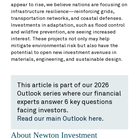
appear to rise, we believe nations are focusing on
infrastructure resilience—reinforcing grids,
transportation networks, and coastal defenses.
Investments in adaptation, such as flood control
and wildfire prevention, are seeing increased
interest. These projects not only may help
mitigate environmental risk but also have the
potential to open new investment avenues in
materials, engineering, and sustainable design.
This article is part of our 2026
Outlook series where our financial
experts answer 6 key questions
facing investors.
Read our main Outlook here
.
About Newton Investment