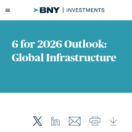
menu
6 for 2026 Outlook:
Global Infrastructure