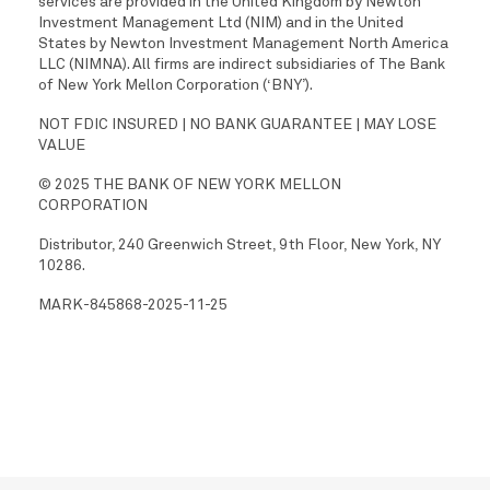
services are provided in the United Kingdom by Newton
Investment Management Ltd (NIM) and in the United
States by Newton Investment Management North America
LLC (NIMNA). All firms are indirect subsidiaries of The Bank
of New York Mellon Corporation (‘BNY’).
NOT FDIC INSURED | NO BANK GUARANTEE | MAY LOSE
VALUE
© 2025 THE BANK OF NEW YORK MELLON
CORPORATION
Distributor, 240 Greenwich Street, 9th Floor, New York, NY
10286.
MARK-845868-2025-11-25