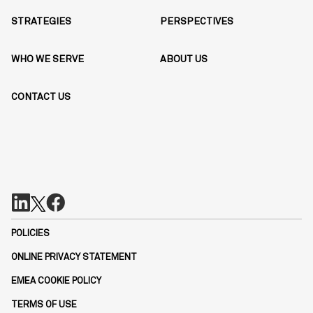
STRATEGIES
PERSPECTIVES
WHO WE SERVE
ABOUT US
CONTACT US
POLICIES
ONLINE PRIVACY STATEMENT
EMEA COOKIE POLICY
TERMS OF USE