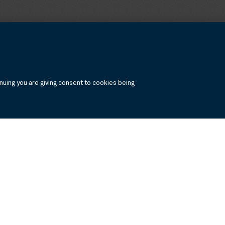
uing you are giving consent to cookies being