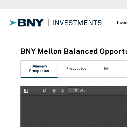
Inve
BNY Mellon Balanced Opportu
Summary
Prospectus
SAI
Prospectus
of 0
Toggle
Find
Previous
Next
Sidebar