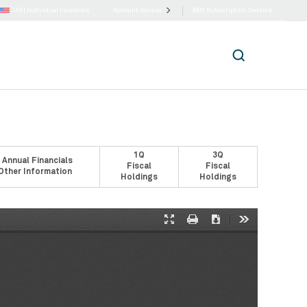
US |
Individual Investors
Account Access
BNY Subscription Service
1Q
3Q
 Annual Financials
Fiscal
Fiscal
Other Information
Holdings
Holdings
Presentation
Print
Download
Tools
Mode