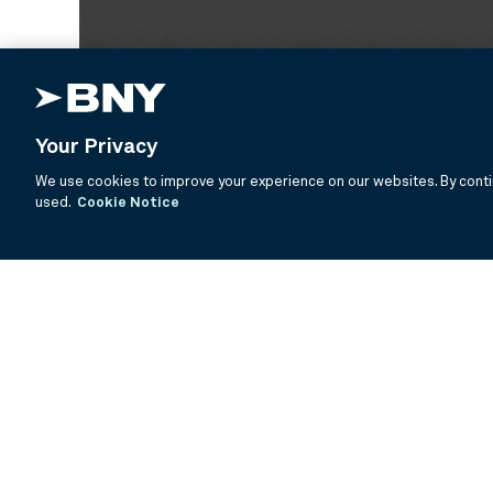
Your Privacy
We use cookies to improve your experience on our websites. By contin
used.
Cookie Notice