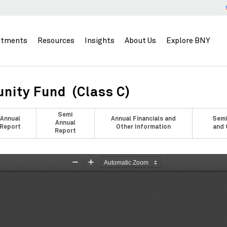
stments
Resources
Insights
About Us
Explore BNY
nity Fund (Class C)
Semi
Annual
Annual Financials and
Semi
Annual
Report
Other Information
and 
Report
Zoom
Zoom
Out
In