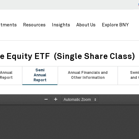
stments
Resources
Insights
About Us
Explore BNY
e Equity ETF (Single Share Class)
Semi
Annual
Annual Financials and
Semi
Annual
Report
Other Information
and 
Report
Zoom
Zoom
Out
In