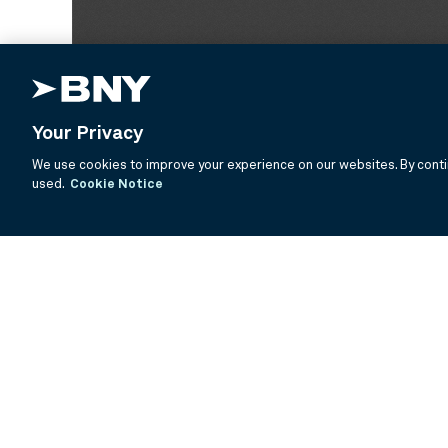
Your Privacy
We use cookies to improve your experience on our websites. By contin
used.
Cookie Notice