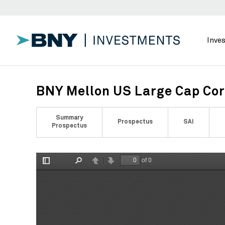
Inve
BNY Mellon US Large Cap Cor
Summary
Prospectus
SAI
Prospectus
of 0
Toggle
Find
Previous
Next
Sidebar