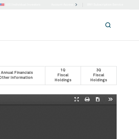
US |
Individual Investors
Account Access
BNY Subscription Service
1Q
3Q
 Annual Financials
Fiscal
Fiscal
Other Information
Holdings
Holdings
Presentation
Print
Download
Tools
Mode