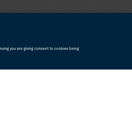
uing you are giving consent to cookies being