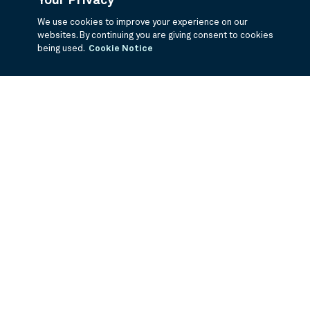
Your Privacy
We use cookies to improve your experience on our
websites. By continuing you are giving consent to cookies
being used.
Cookie Notice
If you are having trouble viewing these documents within the window,
click the the links below to view the PDF's in a separate window.
Summary Prospectus
Prospectus
SAI
Annual Report
Semi Annual
Report
Annual Financials and Other Information
Semi Annual Financials
and Other Information
1Q Fiscal Holdings
3Q Fiscal Holdings
©
2026
BNY Mellon Securities Corporation, Distributor