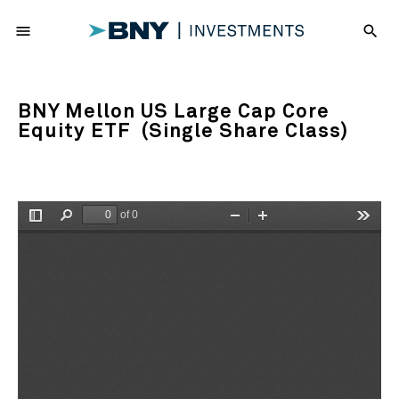
menu
search
BNY Mellon US Large Cap Core
Equity ETF (Single Share Class)
of 0
Toggle
Find
Zoom
Zoom
Tools
Sidebar
Out
In