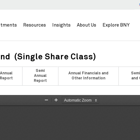
stments
Resources
Insights
About Us
Explore BNY
nd (Single Share Class)
Semi
Annual
Annual Financials and
Semi
Annual
Report
Other Information
and 
Report
Zoom
Zoom
Out
In