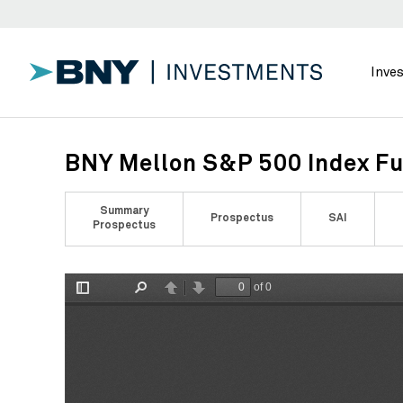
Inve
BNY Mellon S&P 500 Index Fu
Summary
Prospectus
SAI
Prospectus
of 0
Toggle
Find
Previous
Next
Sidebar