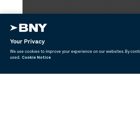
Your Privacy
We use cookies to improve your experience on our websites. By contin
used.
Cookie Notice