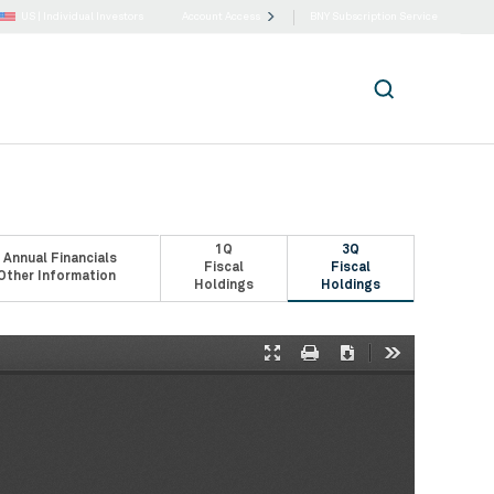
US |
Individual Investors
Account Access
BNY Subscription Service
1Q
3Q
 Annual Financials
Fiscal
Fiscal
Other Information
Holdings
Holdings
Presentation
Print
Download
Tools
Mode