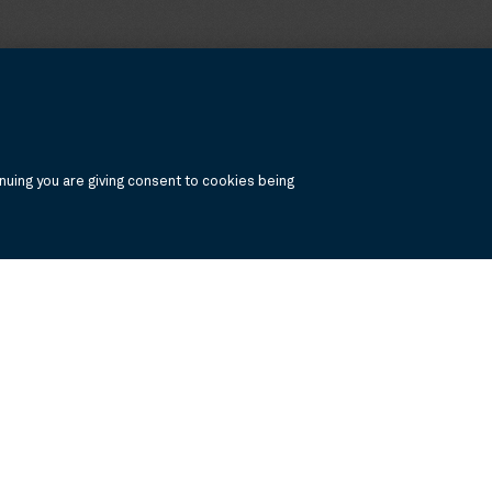
uing you are giving consent to cookies being