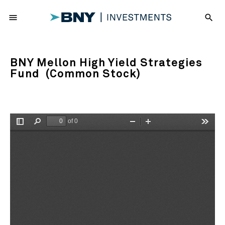
menu
search
BNY Mellon High Yield Strategies
Fund (Common Stock)
of 0
Toggle
Find
Zoom
Zoom
Tools
Sidebar
Out
In