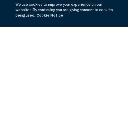
We use cookies to improve your experience on our
websites. By continuing you are giving consent to cookies
being used.
Cookie Notice
If you are having trouble viewing these documents within the window,
click the the links below to view the PDF's in a separate window.
Annual Report
Semi Annual Report
1Q Fiscal Holdings
3Q Fiscal
Holdings
©
2026
BNY Mellon Securities Corporation, Distributor
PRODUCTS
ABOUT US