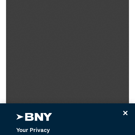
Your Privacy