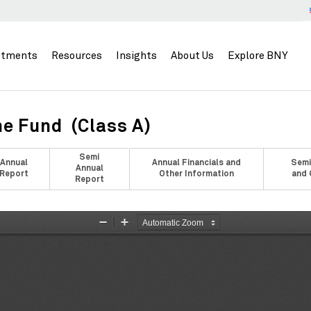
stments
Resources
Insights
About Us
Explore BNY
e Fund (Class A)
Semi
Annual
Annual Financials and
Semi
Annual
Report
Other Information
and 
Report
Zoom
Zoom
Out
In