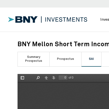
Inve
BNY Mellon Short Term Incom
Summary
Prospectus
SAI
Prospectus
of 0
Toggle
Find
Previous
Next
Sidebar