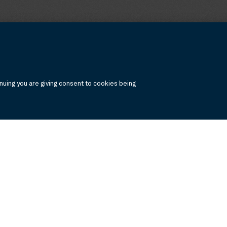
uing you are giving consent to cookies being