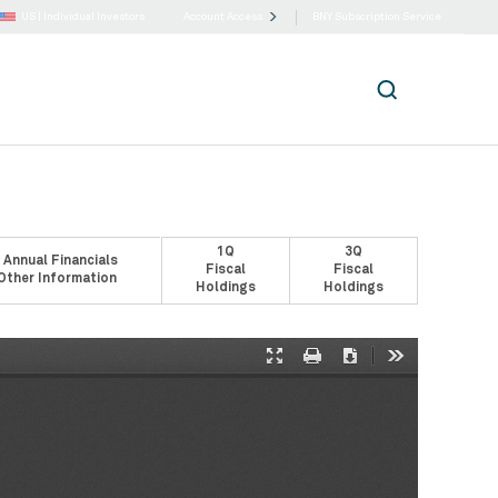
US |
Individual Investors
Account Access
BNY Subscription Service
1Q
3Q
 Annual Financials
Fiscal
Fiscal
Other Information
Holdings
Holdings
Presentation
Print
Download
Tools
Mode