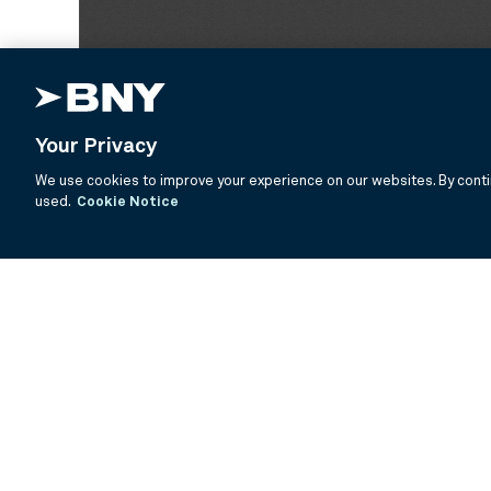
Your Privacy
We use cookies to improve your experience on our websites. By contin
used.
Cookie Notice