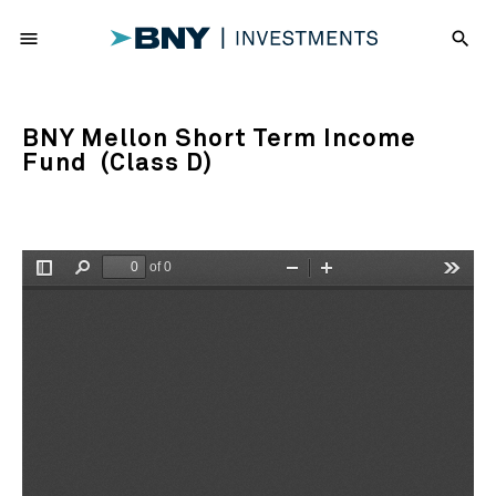
menu
search
BNY Mellon Short Term Income
Fund (Class D)
of 0
Toggle
Find
Zoom
Zoom
Tools
Sidebar
Out
In