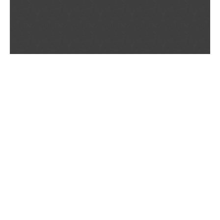
If you are having trouble viewing these documents within the window,
click the the links below to view the PDF's in a separate window.
Summary Prospectus
Prospectus
SAI
Annual Report
Semi Annual
Report
Annual Financials and Other Information
Semi Annual Financials
and Other Information
1Q Fiscal Holdings
3Q Fiscal Holdings
©
2026
BNY Mellon Securities Corporation, Distributor