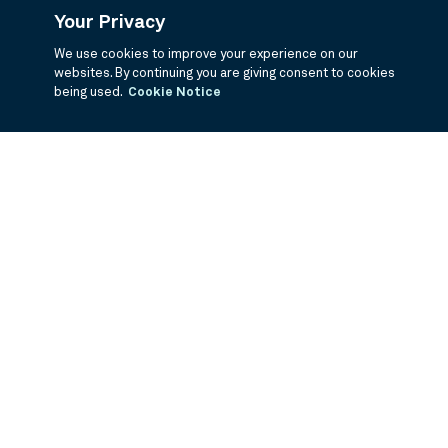
Your Privacy
We use cookies to improve your experience on our
websites. By continuing you are giving consent to cookies
being used.
Cookie Notice
If you are having trouble viewing these documents within the window,
click the the links below to view the PDF's in a separate window.
Summary Prospectus
Prospectus
SAI
Annual Report
Semi Annual
Report
Annual Financials and Other Information
Semi Annual Financials
and Other Information
1Q Fiscal Holdings
3Q Fiscal Holdings
©
2026
BNY Mellon Securities Corporation, Distributor