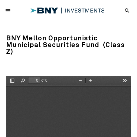
menu
search
BNY Mellon Opportunistic
Municipal Securities Fund (Class
Z)
of 0
Toggle
Find
Zoom
Zoom
Tools
Sidebar
Out
In