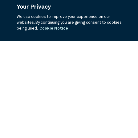
Your Privacy
We use cookies to improve your experience on our
websites. By continuing you are giving consent to cookies
being used.
Cookie Notice
If you are having trouble viewing these documents within the window,
click the the links below to view the PDF's in a separate window.
Summary Prospectus
Prospectus
SAI
Annual Report
Semi Annual
Report
Annual Financials and Other Information
Semi Annual Financials
and Other Information
1Q Fiscal Holdings
3Q Fiscal Holdings
©
2026
BNY Mellon Securities Corporation, Distributor