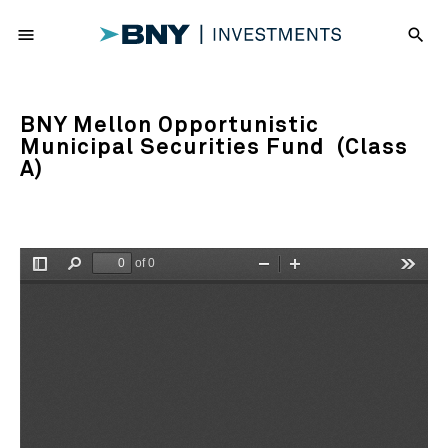
menu
search
BNY Mellon Opportunistic
Municipal Securities Fund (Class
A)
of 0
Toggle
Find
Zoom
Zoom
Tools
Sidebar
Out
In