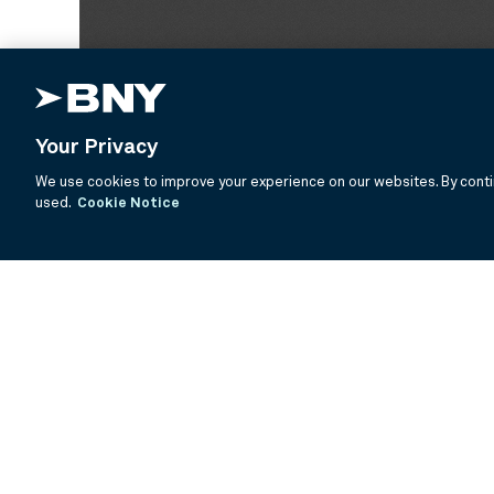
Your Privacy
We use cookies to improve your experience on our websites. By contin
used.
Cookie Notice