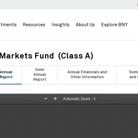
stments
Resources
Insights
About Us
Explore BNY
Markets Fund (Class A)
Semi
Annual
Annual Financials and
Semi
Annual
Report
Other Information
and 
Report
Zoom
Zoom
Out
In