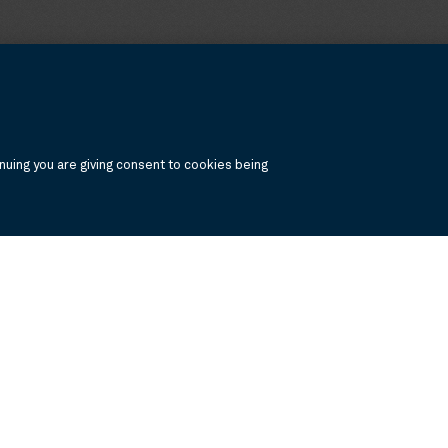
uing you are giving consent to cookies being