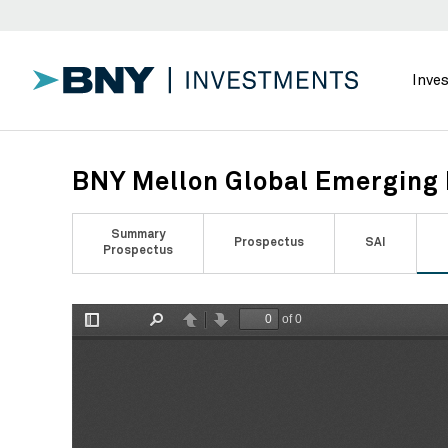
Inve
BNY Mellon Global Emerging 
Summary
Prospectus
SAI
Prospectus
of 0
Toggle
Find
Previous
Next
Sidebar