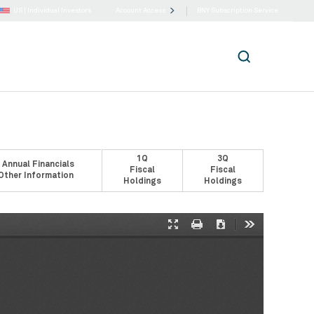
US |
Individual Investors
Account Access
BNY Subscription Service
1Q
3Q
 Annual Financials
Fiscal
Fiscal
Other Information
Holdings
Holdings
Presentation
Print
Download
Tools
Mode