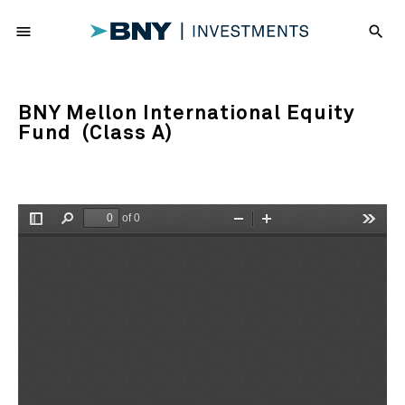
menu
search
BNY Mellon International Equity
Fund (Class A)
of 0
Toggle
Find
Zoom
Zoom
Tools
Sidebar
Out
In