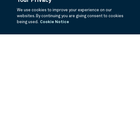
Your Privacy
We use cookies to improve your experience on our
websites. By continuing you are giving consent to cookies
being used.
Cookie Notice
If you are having trouble viewing these documents within the window,
click the the links below to view the PDF's in a separate window.
Summary Prospectus
Prospectus
SAI
Annual Report
Semi Annual
Report
Annual Financials and Other Information
Semi Annual Financials
and Other Information
1Q Fiscal Holdings
3Q Fiscal Holdings
©
2026
BNY Mellon Securities Corporation, Distributor