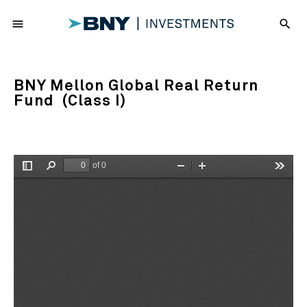
menu
search
BNY Mellon Global Real Return
Fund (Class I)
of 0
Toggle
Find
Zoom
Zoom
Tools
Sidebar
Out
In