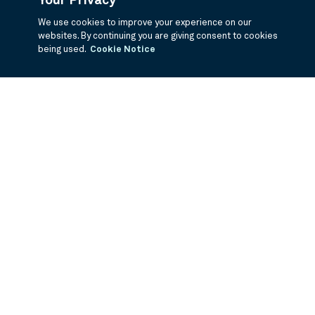
Your Privacy
We use cookies to improve your experience on our
websites. By continuing you are giving consent to cookies
being used.
Cookie Notice
If you are having trouble viewing these documents within the window,
click the the links below to view the PDF's in a separate window.
Summary Prospectus
Prospectus
SAI
Annual Report
Semi Annual
Report
Annual Financials and Other Information
Semi Annual Financials
and Other Information
1Q Fiscal Holdings
3Q Fiscal Holdings
©
2026
BNY Mellon Securities Corporation, Distributor