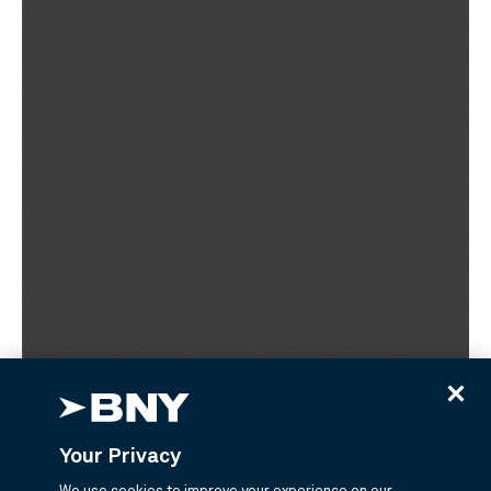
Your Privacy