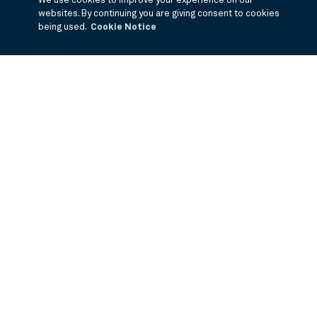
We use cookies to improve your experience on our
websites. By continuing you are giving consent to cookies
being used.
Cookie Notice
If you are having trouble viewing these documents within the window,
click the the links below to view the PDF's in a separate window.
3Q Fiscal Holdings
©
2026
BNY Mellon Securities Corporation, Distributor
PRODUCTS
ABOUT US
Equity Mutual Funds
Careers