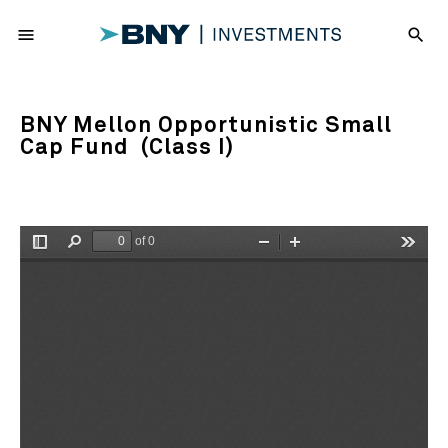
menu
search
BNY Mellon Opportunistic Small
Cap Fund (Class I)
of 0
Toggle
Find
Zoom
Zoom
Tools
Sidebar
Out
In