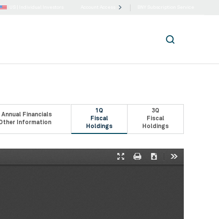
US |
Individual Investors
Account Access
BNY Subscription Service
1Q
3Q
 Annual Financials
Fiscal
Fiscal
Other Information
Holdings
Holdings
Presentation
Print
Download
Tools
Mode