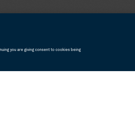
uing you are giving consent to cookies being