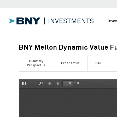
Inve
BNY Mellon Dynamic Value Fu
Summary
Prospectus
SAI
Prospectus
of 0
Toggle
Find
Previous
Next
Sidebar