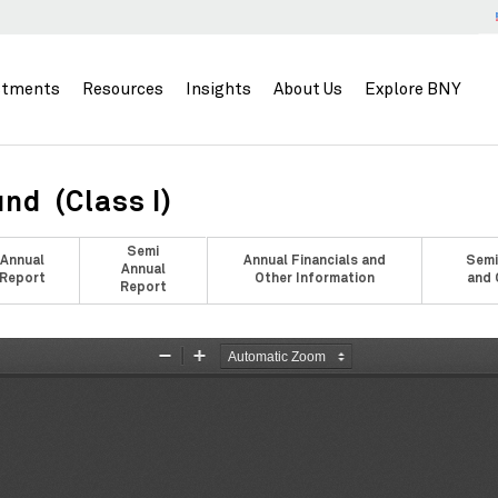
stments
Resources
Insights
About Us
Explore BNY
nd (Class I)
Semi
Annual
Annual Financials and
Semi
Annual
Report
Other Information
and 
Report
Zoom
Zoom
Out
In