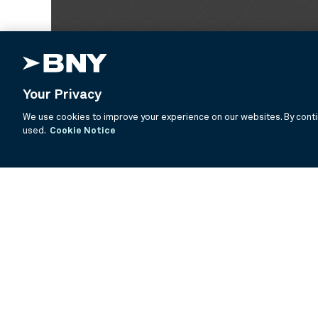
Your Privacy
We use cookies to improve your experience on our websites. By contin
used.
Cookie Notice