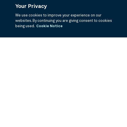
Your Privacy
We use cookies to improve your experience on our
websites. By continuing you are giving consent to cookies
being used.
Cookie Notice
If you are having trouble viewing these documents within the window,
click the the links below to view the PDF's in a separate window.
Summary Prospectus
Prospectus
SAI
Annual Report
Semi Annual
Report
Annual Financials and Other Information
Semi Annual Financials
and Other Information
1Q Fiscal Holdings
3Q Fiscal Holdings
©
2026
BNY Mellon Securities Corporation, Distributor