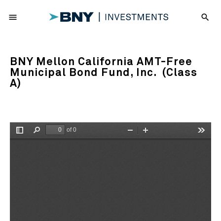
menu
search
BNY Mellon California AMT-Free
Municipal Bond Fund, Inc. (Class
A)
of 0
Toggle
Find
Zoom
Zoom
Tools
Sidebar
Out
In