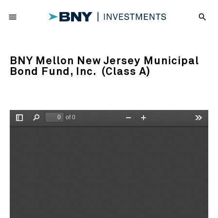
menu
search
BNY Mellon New Jersey Municipal
Bond Fund, Inc. (Class A)
of 0
Toggle
Find
Zoom
Zoom
Tools
Sidebar
Out
In