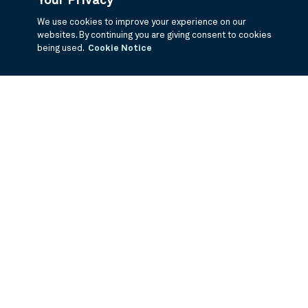
Your Privacy
We use cookies to improve your experience on our
websites. By continuing you are giving consent to cookies
being used.
Cookie Notice
If you are having trouble viewing these documents within the window,
click the the links below to view the PDF's in a separate window.
Summary Prospectus
Prospectus
SAI
Annual Report
Semi Annual
Report
Annual Financials and Other Information
Semi Annual Financials
and Other Information
1Q Fiscal Holdings
3Q Fiscal Holdings
©
2026
BNY Mellon Securities Corporation, Distributor