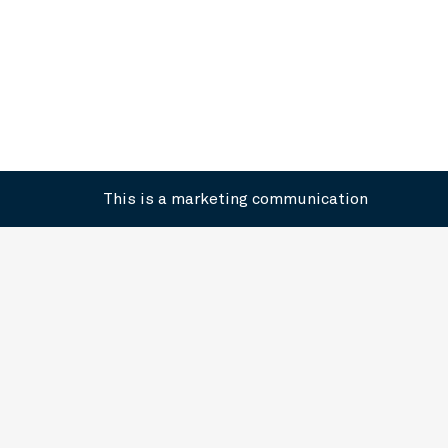
This is a marketing communication