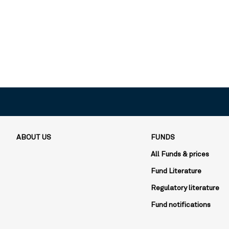
ABOUT US
FUNDS
All Funds & prices
Fund Literature
Regulatory literature
Fund notifications