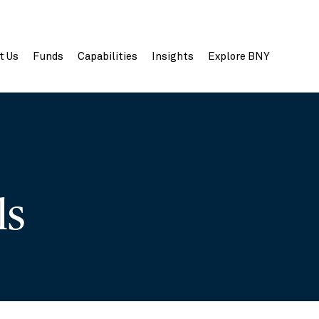
t Us
Funds
Capabilities
Insights
Explore BNY
ils