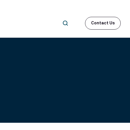
Contact Us