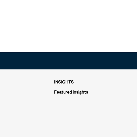
INSIGHTS
Featured insights