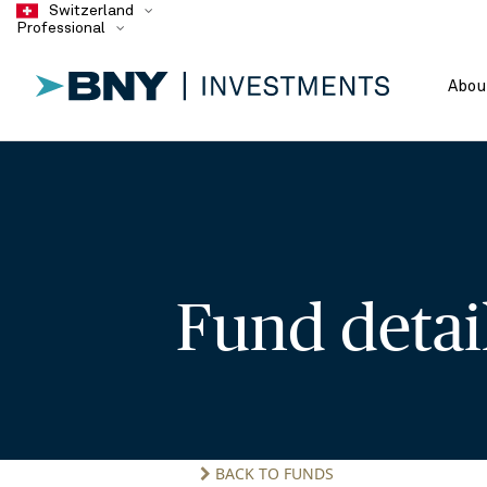
Switzerland
Professional
Abou
Fund deta
BACK TO FUNDS