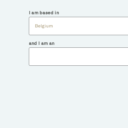
Belgium
Intermediary
I am based in
Abou
Belgium
and I am an
Fund deta
BACK TO FUNDS