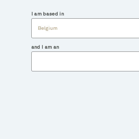
Belgium
Intermediary
I am based in
Abou
Belgium
and I am an
Fund deta
BACK TO FUNDS