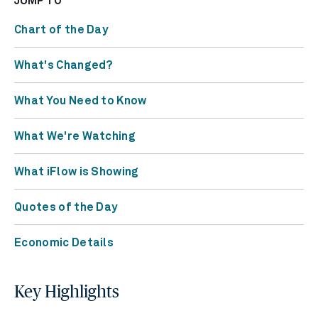
JUMP TO
Chart of the Day
What's Changed?
What You Need to Know
What We're Watching
What iFlow is Showing
Quotes of the Day
Economic Details
Key Highlights