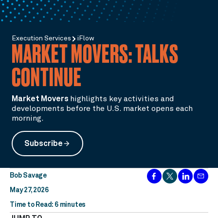
Execution Services
iFlow
MARKET MOVERS: TALKS
CONTINUE
Market Movers
highlights key activities and
developments before the U.S. market opens each
morning.
Subscribe
arrow_forward
Bob Savage
May 27, 2026
Time to Read: 6 minutes