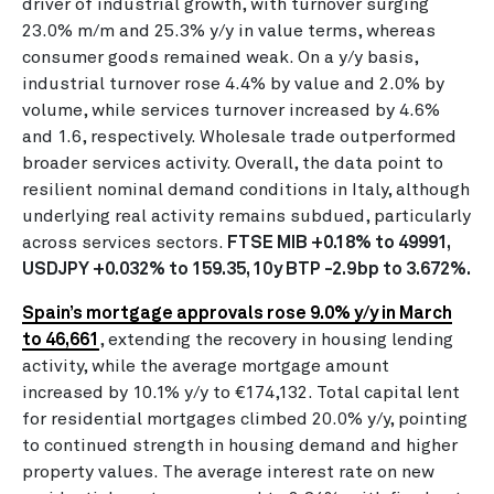
driver of industrial growth, with turnover surging
23.0% m/m and 25.3% y/y in value terms, whereas
consumer goods remained weak. On a y/y basis,
industrial turnover rose 4.4% by value and 2.0% by
volume, while services turnover increased by 4.6%
and 1.6, respectively. Wholesale trade outperformed
broader services activity. Overall, the data point to
resilient nominal demand conditions in Italy, although
underlying real activity remains subdued, particularly
across services sectors.
FTSE MIB +0.18% to 49991,
USDJPY +0.032% to 159.35, 10y BTP -2.9bp to 3.672%.
Spain’s mortgage approvals rose 9.0% y/y in March
to 46,661
, extending the recovery in housing lending
activity, while the average mortgage amount
increased by 10.1% y/y to €174,132. Total capital lent
for residential mortgages climbed 20.0% y/y, pointing
to continued strength in housing demand and higher
property values. The average interest rate on new