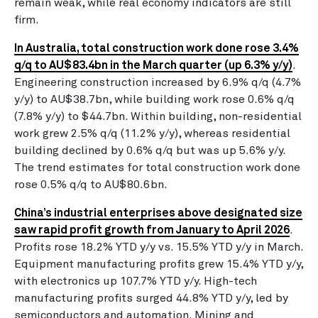
remain weak, while real economy indicators are still
firm.
In Australia, total construction work done rose 3.4%
q/q to AU$83.4bn in the March quarter (up 6.3% y/y)
.
Engineering construction increased by 6.9% q/q (4.7%
y/y) to AU$38.7bn, while building work rose 0.6% q/q
(7.8% y/y) to $44.7bn. Within building, non-residential
work grew 2.5% q/q (11.2% y/y), whereas residential
building declined by 0.6% q/q but was up 5.6% y/y.
The trend estimates for total construction work done
rose 0.5% q/q to AU$80.6bn.
China’s industrial enterprises above designated size
saw rapid profit growth from January to April 2026
.
Profits rose 18.2% YTD y/y vs. 15.5% YTD y/y in March.
Equipment manufacturing profits grew 15.4% YTD y/y,
with electronics up 107.7% YTD y/y. High-tech
manufacturing profits surged 44.8% YTD y/y, led by
semiconductors and automation. Mining and