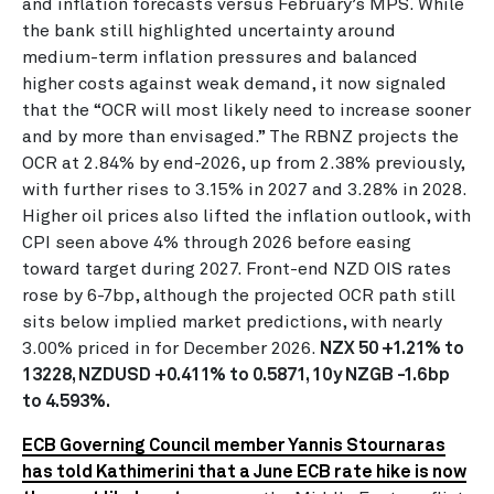
and inflation forecasts versus February’s MPS. While
the bank still highlighted uncertainty around
medium-term inflation pressures and balanced
higher costs against weak demand, it now signaled
that the “OCR will most likely need to increase sooner
and by more than envisaged.” The RBNZ projects the
OCR at 2.84% by end-2026, up from 2.38% previously,
with further rises to 3.15% in 2027 and 3.28% in 2028.
Higher oil prices also lifted the inflation outlook, with
CPI seen above 4% through 2026 before easing
toward target during 2027. Front-end NZD OIS rates
rose by 6-7bp, although the projected OCR path still
sits below implied market predictions, with nearly
3.00% priced in for December 2026.
NZX 50 +1.21% to
13228, NZDUSD +0.411% to 0.5871, 10y NZGB -1.6bp
to 4.593%.
ECB Governing Council member Yannis Stournaras
has told Kathimerini that a June ECB rate hike is now