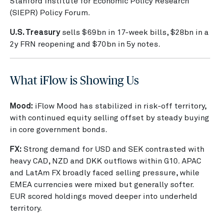
Stanford Institute for Economic Policy Research
(SIEPR) Policy Forum.
U.S. Treasury
sells $69bn in 17-week bills, $28bn in a
2y FRN reopening and $70bn in 5y notes.
What iFlow is Showing Us
Mood:
iFlow Mood has stabilized in risk-off territory,
with continued equity selling offset by steady buying
in core government bonds.
FX:
Strong demand for USD and SEK contrasted with
heavy CAD, NZD and DKK outflows within G10. APAC
and LatAm FX broadly faced selling pressure, while
EMEA currencies were mixed but generally softer.
EUR scored holdings moved deeper into underheld
territory.