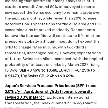
indicating that sentiment among analysts is still
cautious overall. Around 80% of surveyed experts
now expect the Swiss economy to remain stable over
the next six months, while fewer than 20% foresee
deterioration. Expectations for the euro area and U.S.
economies also improved modestly. Respondents
believe the Iran conflict will continue to lift inflation
pressures globally, although most do not expect the
SNB to change rates in June, with two-thirds
forecasting unchanged policy. However, expectations
of future Swiss rate hikes increased, with the implied
probability of at least one hike by March 2027 rising
to 34%.
SMI +0.46% to 13588, EURCHF +0.125% to
0.91473, 10y Swiss GB -2.4bp to 0.49%.
Japan’s Services Producer Price Index (SPPI) rose
3.0% y/y in April, down slightly from an upwardly
revised 3.3% in March
. Excluding international
transportation, the index climbed 2.5% y/y (March: