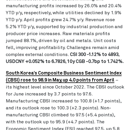
manufacturing profits increased by 26.0% and 20.4%
YTD y/y, respectively, while utilities declined by 1.9%
YTD y/y. April profits grew 24.7% y/y. Revenue rose
5.2% YTD y/y, supported by industrial production and
producer price increases. Raw materials profits
jumped 88.1%, driven by oil and metals. Unit costs
fell, improving profitability. Challenges remain amid
complex external conditions.
CSI 300 -1.12% to 4893,
USDCNY +0.052% to 6.7826, 10y CGB -0.7bp to 1.742%.
South Korea’s Composite Business Sentiment Index
(CBSI) rose to 98.9 in May, up 4.0 points from April
–
its highest level since October 2022. The CBSI outlook
for June increased by 3.7 points to 97.6.
Manufacturing CBSI increased to 100.8 (+1.7 points),
and its outlook rose to 100.3 (+2.3 points). Non-
manufacturing CBSI climbed to 97.5 (+5.4 points),
with the outlook up to 95.9 (+4.7 points). The
Economic Sentiment Index (ESI) reached 97.5, up 5.8