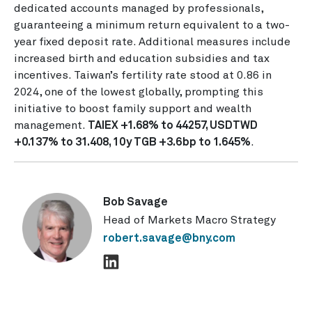
dedicated accounts managed by professionals,
guaranteeing a minimum return equivalent to a two-
year fixed deposit rate. Additional measures include
increased birth and education subsidies and tax
incentives. Taiwan’s fertility rate stood at 0.86 in
2024, one of the lowest globally, prompting this
initiative to boost family support and wealth
management.
TAIEX +1.68% to 44257, USDTWD
+0.137% to 31.408, 10y TGB +3.6bp to 1.645%
.
Bob Savage
Head of Markets Macro Strategy
robert.savage@bny.com