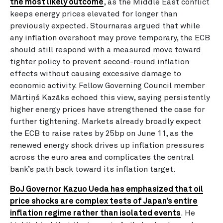
the most likely outcome
, as the Middle East conflict
keeps energy prices elevated for longer than
previously expected. Stournaras argued that while
any inflation overshoot may prove temporary, the ECB
should still respond with a measured move toward
tighter policy to prevent second-round inflation
effects without causing excessive damage to
economic activity. Fellow Governing Council member
Mārtiņš Kazāks echoed this view, saying persistently
higher energy prices have strengthened the case for
further tightening. Markets already broadly expect
the ECB to raise rates by 25bp on June 11, as the
renewed energy shock drives up inflation pressures
across the euro area and complicates the central
bank’s path back toward its inflation target.
BoJ Governor Kazuo Ueda has emphasized that oil
price shocks are complex tests of Japan’s entire
inflation regime rather than isolated events
. He