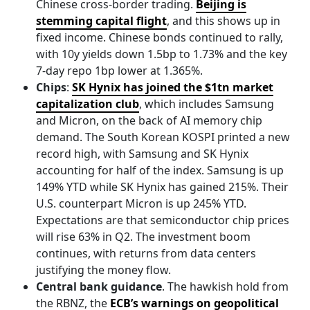
Chinese cross-border trading.
Beijing is
stemming capital flight
, and this shows up in
fixed income. Chinese bonds continued to rally,
with 10y yields down 1.5bp to 1.73% and the key
7-day repo 1bp lower at 1.365%.
Chips
:
SK Hynix has joined the $1tn market
capitalization club
, which includes Samsung
and Micron, on the back of AI memory chip
demand. The South Korean KOSPI printed a new
record high, with Samsung and SK Hynix
accounting for half of the index. Samsung is up
149% YTD while SK Hynix has gained 215%. Their
U.S. counterpart Micron is up 245% YTD.
Expectations are that semiconductor chip prices
will rise 63% in Q2. The investment boom
continues, with returns from data centers
justifying the money flow.
Central bank guidance
. The hawkish hold from
the RBNZ, the
ECB’s warnings on geopolitical