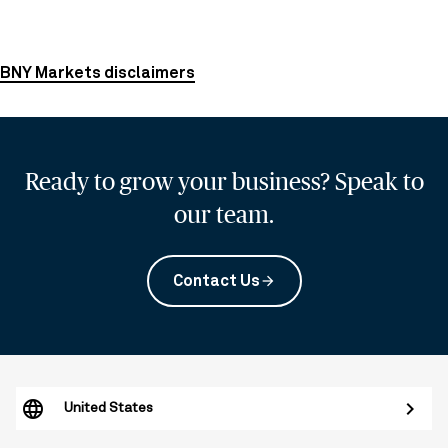
BNY Markets disclaimers
Ready to grow your business? Speak to
our team.
Contact Us
arrow_forward
United States