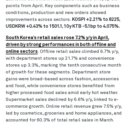
points from April. Key components such as business
conditions, production and new orders showed
improvements across sectors.
KOSPI +2.21% to 8225,
USDKRW +0.43% to 1501.1, 10y KTB -5.1bp to 4.075%.
South Korea’s retail sales rose 7.2% y/y in April,
driven by strong performances in both offline and
online sectors
. Offline retail sales climbed 6.7% y/y,
with department stores up 21.7% and convenience
stores up 3.3%, marking the tenth consecutive month
of growth for these segments. Department store
gains were broad-based across fashion, accessories
and food, while convenience stores benefited from
higher processed food sales amid early hot weather.
Supermarket sales declined by 6.6% y/y, linked to e-
commerce growth. Online retail revenue grew 7.5% y/y,
led by cosmetics, groceries and home appliances, and
accounted for 60.3% of total retail sales in March.