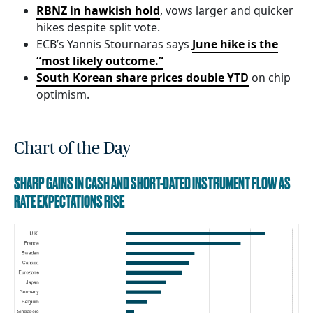
RBNZ in hawkish hold
, vows larger and quicker
hikes despite split vote.
ECB’s Yannis Stournaras says
June hike is the
“most likely outcome.”
South Korean share prices double YTD
on chip
optimism.
Chart of the Day
SHARP GAINS IN CASH AND SHORT-DATED INSTRUMENT FLOW AS
RATE EXPECTATIONS RISE