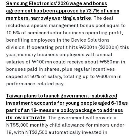
Samsung Electronics’ 2026 wage and bonus
agreement has been approved by 73.7% of union
members, narrowly averting a strike
. The deal
includes a special management bonus pool equal to
10.5% of semiconductor business operating profit,
benefiting employees in the Device Solutions
division. If operating profit hits ₩300tn ($200bn) this
year, memory business employees with annual
salaries of ₩100mn could receive about ₩550mn in
bonuses paid in shares, plus regular incentives
capped at 50% of salary, totaling up to ₩600mn in
performance-related pay.
Taiwan plans to launch government-subsidized
investment accounts for young people aged 6-18 as
part of an 18-measure policy package to address
its low birth rate
. The government will provide a
NT$5,000 monthly child allowance for minors under
18, with NT$2,500 automatically invested in