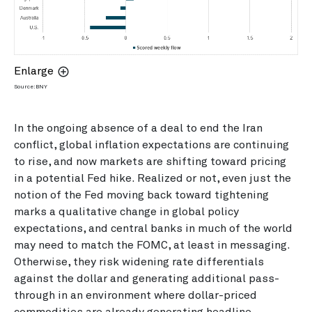
Enlarge
Source: BNY
In the ongoing absence of a deal to end the Iran
conflict, global inflation expectations are continuing
to rise, and now markets are shifting toward pricing
in a potential Fed hike. Realized or not, even just the
notion of the Fed moving back toward tightening
marks a qualitative change in global policy
expectations, and central banks in much of the world
may need to match the FOMC, at least in messaging.
Otherwise, they risk widening rate differentials
against the dollar and generating additional pass-
through in an environment where dollar-priced
commodities are already generating headline