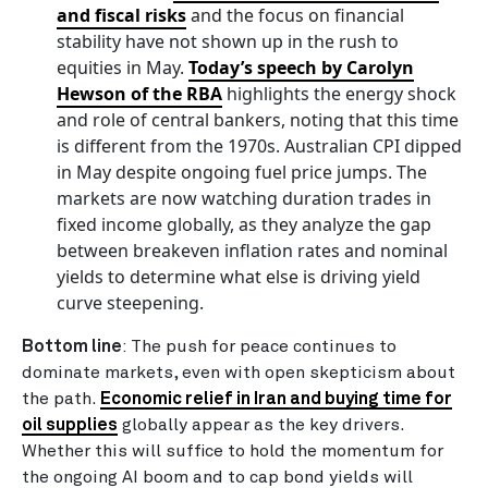
and fiscal risks
and the focus on financial
stability have not shown up in the rush to
equities in May.
Today’s speech by Carolyn
Hewson of the RBA
highlights the energy shock
and role of central bankers, noting that this time
is different from the 1970s. Australian CPI dipped
in May despite ongoing fuel price jumps. The
markets are now watching duration trades in
fixed income globally, as they analyze the gap
between breakeven inflation rates and nominal
yields to determine what else is driving yield
curve steepening.
Bottom line
: The push for peace continues to
dominate markets, even with open skepticism about
the path.
Economic relief in Iran and buying time for
oil supplies
globally appear as the key drivers.
Whether this will suffice to hold the momentum for
the ongoing AI boom and to cap bond yields will