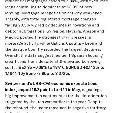
residential mortgages eased to 2.84%, with fixed-rate
loans continuing to dominate at 63.8% of new
lending. Mortgage renegotiation activity weakened
sharply, with total registered mortgage changes
falling 28.3% y/y, led by declines in novations and
debtor subrogations. By region, Navarra, Aragon and
Madrid posted the strongest y/y increases in
mortgage activity, while Galicia, Castilla y Leon and
the Basque Country recorded the largest declines.
Overall, the data suggest resilient Spanish housing
credit conditions despite still-elevated borrowing
costs.
IBEX 35 +0.39% to 18410, EURUSD +0.112% to
1.1644, 10y Bono -2.9bp to 3.372%.
Switzerland’s UBS-CFA economic expectations
index jumped 19.2 points to -11.1 in May
, signaling a
big improvement in sentiment after the deterioration
triggered by the Iran war earlier in the year. Despite
the rebound, the index remained in negative territory,