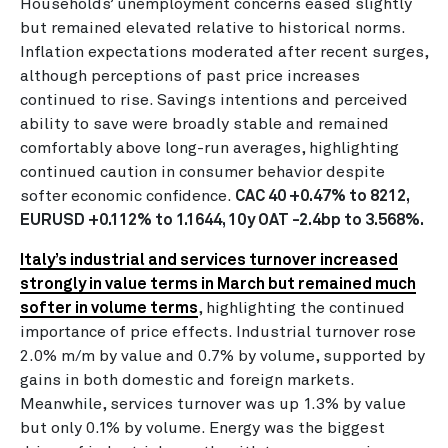
Households’ unemployment concerns eased slightly
but remained elevated relative to historical norms.
Inflation expectations moderated after recent surges,
although perceptions of past price increases
continued to rise. Savings intentions and perceived
ability to save were broadly stable and remained
comfortably above long-run averages, highlighting
continued caution in consumer behavior despite
softer economic confidence.
CAC 40 +0.47% to 8212,
EURUSD +0.112% to 1.1644, 10y OAT -2.4bp to 3.568%.
Italy’s industrial and services turnover increased
strongly in value terms in March but remained much
softer in volume terms
, highlighting the continued
importance of price effects. Industrial turnover rose
2.0% m/m by value and 0.7% by volume, supported by
gains in both domestic and foreign markets.
Meanwhile, services turnover was up 1.3% by value
but only 0.1% by volume. Energy was the biggest