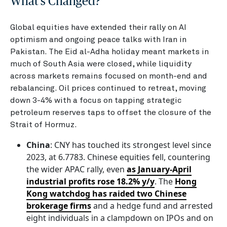
What's Changed?
Global equities have extended their rally on AI
optimism and ongoing peace talks with Iran in
Pakistan. The Eid al-Adha holiday meant markets in
much of South Asia were closed, while liquidity
across markets remains focused on month-end and
rebalancing. Oil prices continued to retreat, moving
down 3-4% with a focus on tapping strategic
petroleum reserves taps to offset the closure of the
Strait of Hormuz.
China
: CNY has touched its strongest level since
2023, at 6.7783. Chinese equities fell, countering
the wider APAC rally, even
as January-April
industrial profits rose 18.2% y/y
. The
Hong
Kong watchdog has raided two Chinese
brokerage firms
and a hedge fund and arrested
eight individuals in a clampdown on IPOs and on