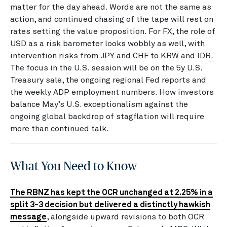
matter for the day ahead. Words are not the same as
action, and continued chasing of the tape will rest on
rates setting the value proposition. For FX, the role of
USD as a risk barometer looks wobbly as well, with
intervention risks from JPY and CHF to KRW and IDR.
The focus in the U.S. session will be on the 5y U.S.
Treasury sale, the ongoing regional Fed reports and
the weekly ADP employment numbers. How investors
balance May’s U.S. exceptionalism against the
ongoing global backdrop of stagflation will require
more than continued talk.
What You Need to Know
The RBNZ has kept the OCR unchanged at 2.25% in a
split 3-3 decision but delivered a distinctly hawkish
message
, alongside upward revisions to both OCR