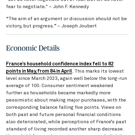
fear to negotiate
."
– John F. Kennedy
“The aim of an argument or discussion should not be
victory, but progress
.
” – Joseph Joubert
Economic Details
France’s household confidence index fell to 82
points in May, from 84 in April
. This marks its lowest
level since March 2023, again well below the long-run
average of 100. Consumer sentiment weakened
further as households became markedly more
pessimistic about making major purchases, with the
corresponding balance falling five points. Views on
both past and future personal financial conditions
also deteriorated, while perceptions of France’s past
standard of living recorded another sharp decrease.