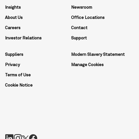
Insights
Newsroom
About Us
Office Locations
Careers
Contact
Investor Relations
Support
Suppliers
Modern Slavery Statement
Privacy
Manage Cookies
Terms of Use
Cookie Notice