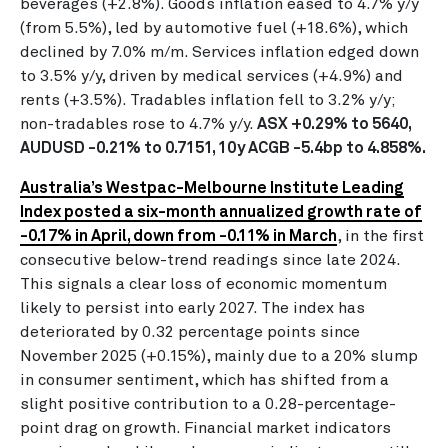
beverages (+2.8%). Goods inflation eased to 4.7% y/y
(from 5.5%), led by automotive fuel (+18.6%), which
declined by 7.0% m/m. Services inflation edged down
to 3.5% y/y, driven by medical services (+4.9%) and
rents (+3.5%). Tradables inflation fell to 3.2% y/y;
non-tradables rose to 4.7% y/y.
ASX +0.29% to 5640,
AUDUSD -0.21% to 0.7151, 10y ACGB -5.4bp to 4.858%.
Australia’s Westpac-Melbourne Institute Leading
Index posted a six-month annualized growth rate of
-0.17% in April, down from -0.11% in March
, in the first
consecutive below-trend readings since late 2024.
This signals a clear loss of economic momentum
likely to persist into early 2027. The index has
deteriorated by 0.32 percentage points since
November 2025 (+0.15%), mainly due to a 20% slump
in consumer sentiment, which has shifted from a
slight positive contribution to a 0.28-percentage-
point drag on growth. Financial market indicators