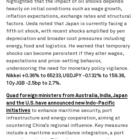
highlighted that the impact of oil shocks depends
heavily on initial conditions such as wage growth,
inflation expectations, exchange rates and structural
factors. Ueda noted that Japan is currently facing a
fifth oil shock, with recent shocks amplified by yen
depreciation and broader cost pressures including
energy, food and logistics. He warned that temporary
shocks can become persistent if they alter wages,
expectations and price-setting behavior,
underscoring the need for monetary policy vigilance.
Nikkei +0.36% to 65233, USDJPY -0.132% to 159.36,
10y JGB -2.5bp to 2.7%.
Quad foreign ministers from Australia, India, Japan
and the U.S. have announced new Indo-Pacific
initiatives
to enhance maritime security, port
infrastructure and energy cooperation, aiming at
countering China’s regional influence. Key measures
include a maritime surveillance integration, a port