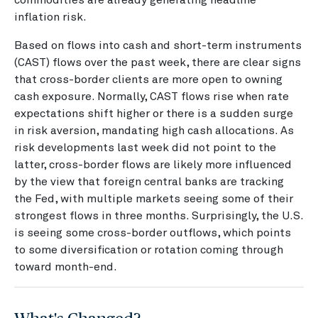
inflation risk.
Based on flows into cash and short-term instruments
(CAST) flows over the past week, there are clear signs
that cross-border clients are more open to owning
cash exposure. Normally, CAST flows rise when rate
expectations shift higher or there is a sudden surge
in risk aversion, mandating high cash allocations. As
risk developments last week did not point to the
latter, cross-border flows are likely more influenced
by the view that foreign central banks are tracking
the Fed, with multiple markets seeing some of their
strongest flows in three months. Surprisingly, the U.S.
is seeing some cross-border outflows, which points
to some diversification or rotation coming through
toward month-end.