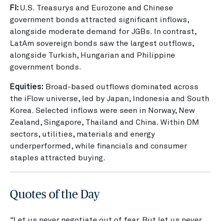
FI:
U.S. Treasurys and Eurozone and Chinese
government bonds attracted significant inflows,
alongside moderate demand for JGBs. In contrast,
LatAm sovereign bonds saw the largest outflows,
alongside Turkish, Hungarian and Philippine
government bonds.
Equities:
Broad-based outflows dominated across
the iFlow universe, led by Japan, Indonesia and South
Korea. Selected inflows were seen in Norway, New
Zealand, Singapore, Thailand and China. Within DM
sectors, utilities, materials and energy
underperformed, while financials and consumer
staples attracted buying.
Quotes of the Day
“
Let us never negotiate out of fear. But let us never