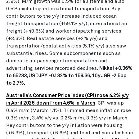
2.9%).
M/m growth was 0.5% for all items and also
0.5% excluding international transportation. Key
contributors to the y/y increase included ocean
freight transportation (+59.1% y/y), international air
freight (+40.6%) and worker dispatching services
(+3.3%). Real estate services (+2% y/y) and
transportation/postal activities (5.1% y/y) also saw
substantial rises. Some subcomponents such as
domestic air passenger transportation and
advertising services recorded declines.
Nikkei +0.36%
to 65233, USDJPY -0.132% to 159.36, 10y JGB -2.5bp
to 2.7%.
Australia’s Consumer Price Index (CPI) rose 4.2% y/y
in April 2026, down from 4.6% in March
. CPI was up
0.4% m/m (March: 1.1%). Trimmed mean inflation rose
0.3% m/m, 3.4% y/y vs. 0.2% m/m, 3.3% y/y in March.
Key contributors to the y/y inflation were housing
(+6.3%), transport (+6.6%) and food and non-alcoholic