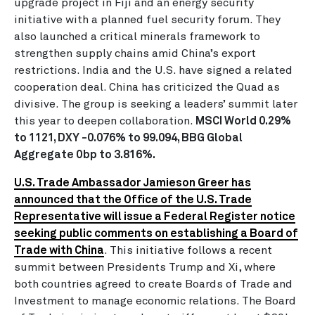
upgrade project in Fiji and an energy security
initiative with a planned fuel security forum. They
also launched a critical minerals framework to
strengthen supply chains amid China’s export
restrictions. India and the U.S. have signed a related
cooperation deal. China has criticized the Quad as
divisive. The group is seeking a leaders’ summit later
this year to deepen collaboration.
MSCI World 0.29%
to 1121, DXY -0.076% to 99.094, BBG Global
Aggregate 0bp to 3.816%.
U.S. Trade Ambassador Jamieson Greer has
announced that the Office of the U.S. Trade
Representative will issue a Federal Register notice
seeking public comments on establishing a Board of
Trade with China
.
This initiative follows a recent
summit between Presidents Trump and Xi, where
both countries agreed to create Boards of Trade and
Investment to manage economic relations. The Board