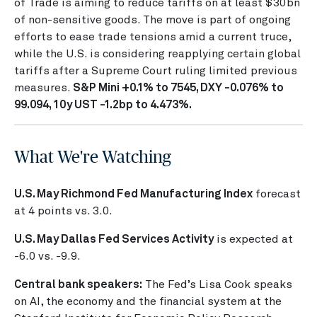
of Trade is aiming to reduce tariffs on at least $30bn
of non-sensitive goods. The move is part of ongoing
efforts to ease trade tensions amid a current truce,
while the U.S. is considering reapplying certain global
tariffs after a Supreme Court ruling limited previous
measures.
S&P Mini +0.1% to 7545, DXY -0.076% to
99.094, 10y UST -1.2bp to 4.473%.
What We're Watching
U.S. May Richmond Fed Manufacturing Index
forecast
at 4 points vs. 3.0.
U.S. May Dallas Fed Services Activity
is expected at
-6.0 vs. -9.9.
Central bank speakers:
The Fed’s Lisa Cook speaks
on AI, the economy and the financial system at the