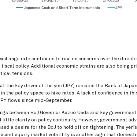
change rate continues to rise on concerns over the directi
fiscal policy. Additional economic strains are also being pr
itical tensions.
at the key driver of the yen (JPY) remains the Bank of Japan
ain the policy space to hike rates. A lack of confidence in th
PY flows since mid-September.
ngs between BoJ Governor Kazuo Ueda and key government o
 little clarity on policy continuity. However, government ad
ssed a desire for the BoJ to hold off on tightening. The yen’s
recent equity market volatility is another sign that domestic