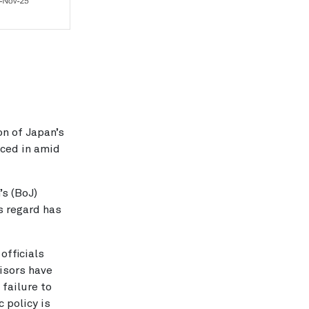
on of Japan’s
iced in amid
’s (BoJ)
is regard has
fficials
visors have
 failure to
 policy is