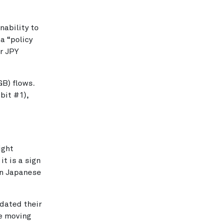
nability to
a “policy
er JPY
B) flows.
bit #1),
ight
t is a sign
in Japanese
idated their
re moving