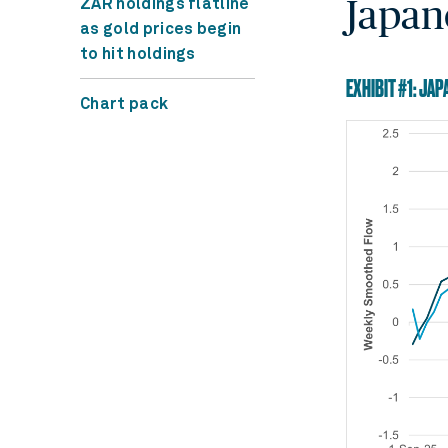
Japan
ZAR holdings flatline
as gold prices begin
to hit holdings
EXHIBIT #1: JA
Chart pack