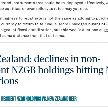
dated instruments that could be re-deployed effectively, 
e equities, or even rolled, as rates may yet rise.
llingness to repatriate is not the same as adding to purch
 currency to return to fair value. More unhedged buying of
 signal of fiscal stabilization, but this week’s auctions sug
ll some distance from that outcome.
ealand: declines in non-
ent NZGB holdings hitting
tions
N-RESIDENT NZGB HOLDINGS VS. NEW ZEALAND REER