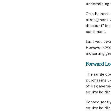
undermining t
On a balance-
strengthen ev
discount” in 
sentiment.
Last week we
However, CAST
indicating gr
Forward Lo
The surge doe
purchasing JP
of risk avers
equity holdin
Consequently,
equity holdin