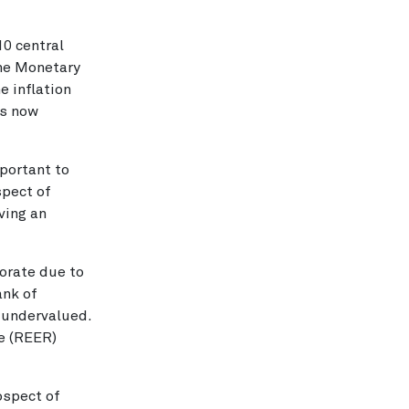
10 central
the Monetary
e inflation
is now
mportant to
spect of
aving an
iorate due to
ank of
d undervalued.
te (REER)
ospect of