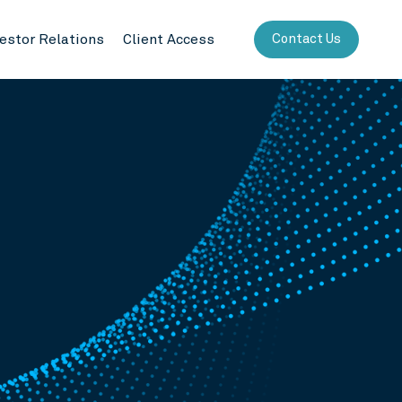
vestor Relations
Client Access
Contact Us