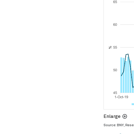
Enlarge
Source: BNY, Rese