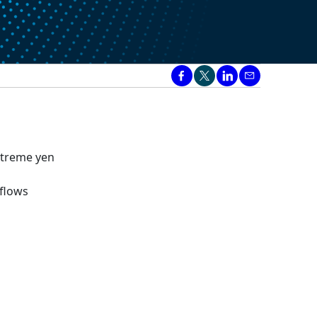
extreme yen
 flows