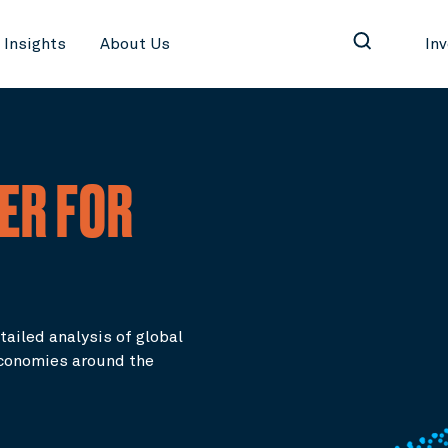
Insights
About Us
In
ER FOR
tailed analysis of global
conomies around the