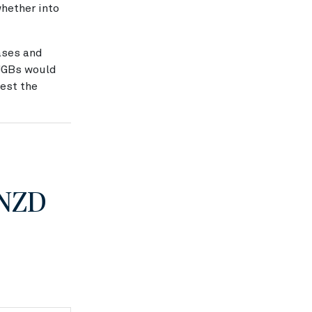
whether into
ases and
 JGBs would
gest the
 NZD