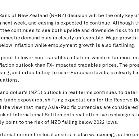
ank of New Zealand (RBNZ) decision will be the only key G
 next week, and easing is expected to continue. Although 
tee continues to see both upside and downside risks to th
domestic demand bias is clearly unfavorable. Wage growth 
below inflation while employment growth is also flatlining.
point to lower non-tradables inflation, which is far more i
nflation outlook than FX-impacted tradables prices. The pro
sing, and rates falling to near-European levels, is clearly h
uations.
nd dollar’s (NZD) outlook in real terms continues to deter
 trade exposures, shifting expectations for the Reserve B
d the view that many Asia-Pacific currencies are considere
nk of International Settlements real effective exchange ra
dy point to the risk of NZD falling below 2022 lows.
ternal interest in local assets is also weakening, as the pr