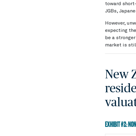
toward short-
JGBs, Japanes
However, unwi
expecting the
be a stronger
market is sti
New Z
resid
valua
EXHIBIT #2: NO