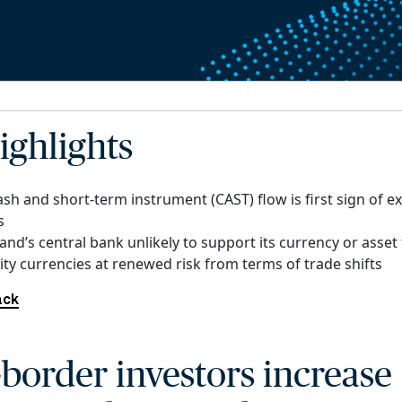
ighlights
ash and short-term instrument (CAST) flow is first sign of 
s
nd’s central bank unlikely to support its currency or asset
y currencies at renewed risk from terms of trade shifts
ack
-border investors increase