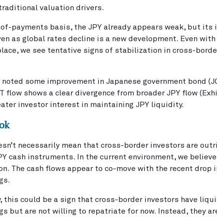
raditional valuation drivers.
of-payments basis, the JPY already appears weak, but its i
en as global rates decline is a new development. Even with 
place, we see tentative signs of stabilization in cross-bord
 noted some improvement in Japanese government bond (JG
 flow shows a clear divergence from broader JPY flow (Exhi
eater investor interest in maintaining JPY liquidity.
ok
sn’t necessarily mean that cross-border investors are outr
Y cash instruments. In the current environment, we believe i
ion. The cash flows appear to co-move with the recent drop 
gs.
 this could be a sign that cross-border investors have liqu
gs but are not willing to repatriate for now. Instead, they a