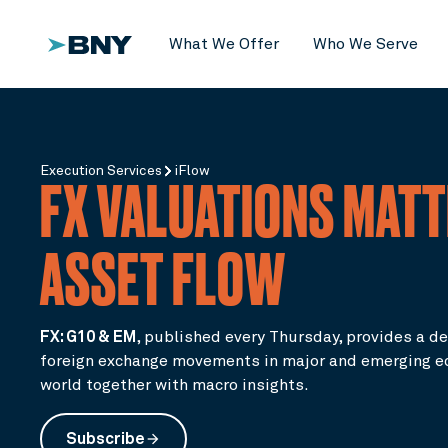
What We Offer
Who We Serve
Execution Services
iFlow
FX VALUATIONS MATT
ASSET FLOW
FX: G10 & EM
,
published every Thursday, provides a de
foreign exchange movements in major and emerging e
world together with macro insights.
Subscribe
arrow_forward