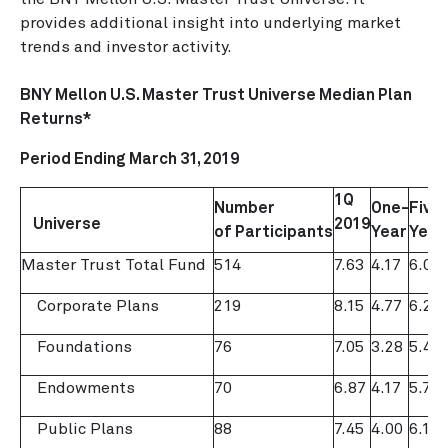
provides additional insight into underlying market
trends and investor activity.
BNY Mellon U.S. Master Trust Universe Median Plan
Returns*
Period Ending
March 31, 2019
1Q
Number
One-
Five-
Universe
2019
of
Participants
Year
Year
Master Trust Total Fund
514
7.63
4.17
6.00
Corporate Plans
219
8.15
4.77
6.20
Foundations
76
7.05
3.28
5.47
Endowments
70
6.87
4.17
5.73
Public Plans
88
7.45
4.00
6.12