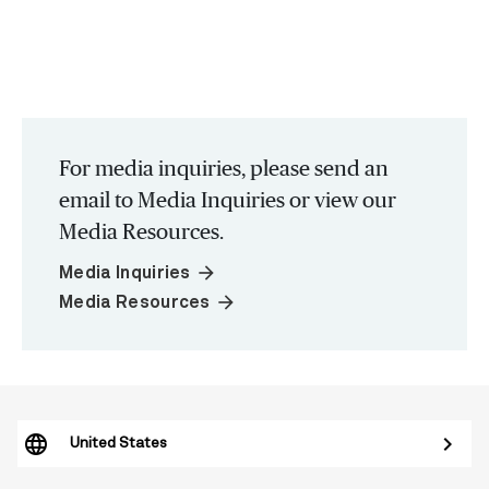
For media inquiries, please send an
email to Media Inquiries or view our
Media Resources.
arrow_forward
Media Inquiries
arrow_forward
Media Resources
United States