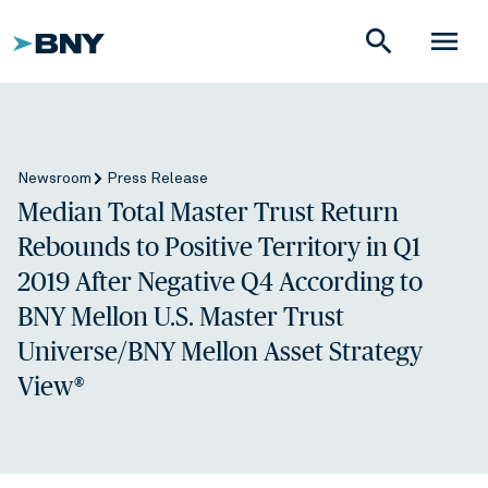
search
menu
Newsroom
Press Release
Median Total Master Trust Return
Rebounds to Positive Territory in Q1
2019 After Negative Q4 According to
BNY Mellon U.S. Master Trust
Universe/BNY Mellon Asset Strategy
View®