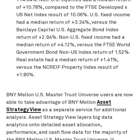
of +10.78%, compared to the FTSE Developed x
US Net Index result of 10.06%. U.S. fixed income
had a median return of +3.34%, versus the
Barclays Capital U.S. Aggregate Bond Index
return of +2.94%. Non-U.S. fixed income had a
median return of +4.12%, versus the FTSE World
Government Bond Non-US Index return of 1.52%.
Real estate had a median return of +1.41%,
versus the NCREIF Property Index result of
+1.80%.
BNY Mellon U.S. Master Trust Universe users are now
able to take advantage of BNY Mellon
Asset
Strategy View
as a separate service for additional
analysis. Asset Strategy View layers big data
analytics onto detailed asset allocation,
performance, and cash flow data for the majority of
the BNY Mellon U.S. Master Trust Universe. It