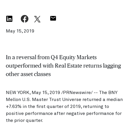
May 15, 2019
In a reversal from Q4 Equity Markets
outperformed with Real Estate returns lagging
other asset classes
NEW YORK, May 15, 2019 /PRNewswire/ -- The BNY
Mellon U.S. Master Trust Universe returned a median
+7.63% in the first quarter of 2019, returning to
positive performance after negative performance for
the prior quarter.