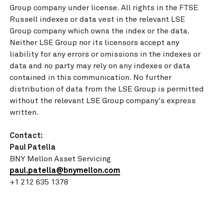
Group company under license. All rights in the FTSE
Russell indexes or data vest in the relevant LSE
Group company which owns the index or the data.
Neither LSE Group nor its licensors accept any
liability for any errors or omissions in the indexes or
data and no party may rely on any indexes or data
contained in this communication. No further
distribution of data from the LSE Group is permitted
without the relevant LSE Group company's express
written.
Contact:
Paul Patella
BNY Mellon Asset Servicing
paul.patella@bnymellon.com
+1 212 635 1378