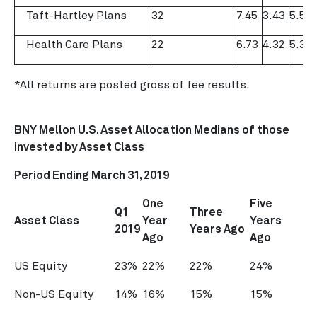
Taft-Hartley Plans
32
7.45
3.43
5.59
Health Care Plans
22
6.73
4.32
5.37
*All returns are posted gross of fee results.
BNY Mellon U.S. Asset Allocation Medians of those
invested by Asset Class
Period Ending
March 31, 2019
One
Five
Q1
Three
Asset Class
Year
Years
2019
Years Ago
Ago
Ago
US Equity
23%
22%
22%
24%
Non-US Equity
14%
16%
15%
15%