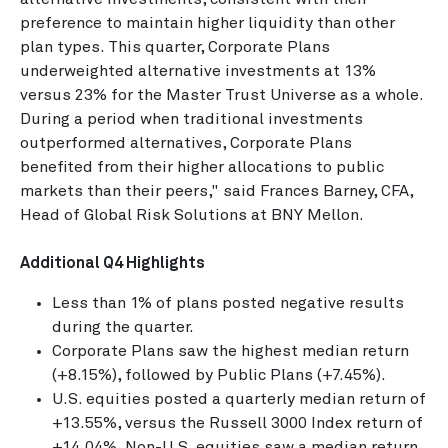
preference to maintain higher liquidity than other
plan types. This quarter, Corporate Plans
underweighted alternative investments at 13%
versus 23% for the Master Trust Universe as a whole.
During a period when traditional investments
outperformed alternatives, Corporate Plans
benefited from their higher allocations to public
markets than their peers," said Frances Barney, CFA,
Head of Global Risk Solutions at BNY Mellon.
Additional Q4 Highlights
Less than 1% of plans posted negative results
during the quarter.
Corporate Plans saw the highest median return
(+8.15%), followed by Public Plans (+7.45%).
U.S. equities posted a quarterly median return of
+13.55%, versus the Russell 3000 Index return of
+14.04%. Non-U.S. equities saw a median return