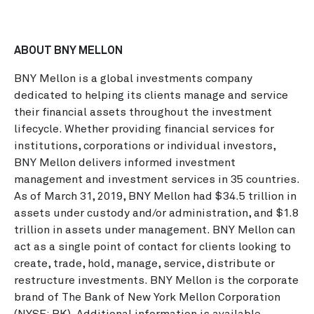
ABOUT BNY MELLON
BNY Mellon is a global investments company
dedicated to helping its clients manage and service
their financial assets throughout the investment
lifecycle. Whether providing financial services for
institutions, corporations or individual investors,
BNY Mellon delivers informed investment
management and investment services in 35 countries.
As of March 31, 2019, BNY Mellon had $34.5 trillion in
assets under custody and/or administration, and $1.8
trillion in assets under management. BNY Mellon can
act as a single point of contact for clients looking to
create, trade, hold, manage, service, distribute or
restructure investments. BNY Mellon is the corporate
brand of The Bank of New York Mellon Corporation