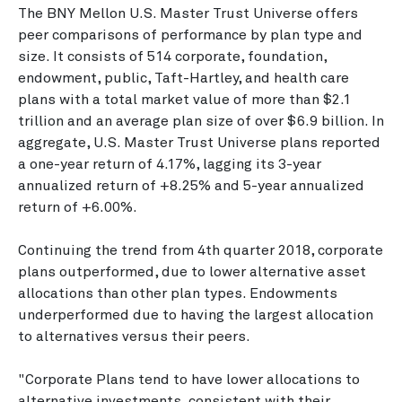
The BNY Mellon U.S. Master Trust Universe offers
peer comparisons of performance by plan type and
size. It consists of 514 corporate, foundation,
endowment, public, Taft-Hartley, and health care
plans with a total market value of more than $2.1
trillion and an average plan size of over $6.9 billion. In
aggregate, U.S. Master Trust Universe plans reported
a one-year return of 4.17%, lagging its 3-year
annualized return of +8.25% and 5-year annualized
return of +6.00%.
Continuing the trend from 4th quarter 2018, corporate
plans outperformed, due to lower alternative asset
allocations than other plan types. Endowments
underperformed due to having the largest allocation
to alternatives versus their peers.
"Corporate Plans tend to have lower allocations to
alternative investments, consistent with their