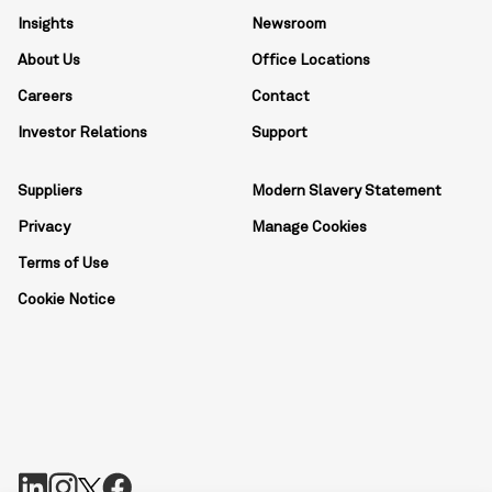
Insights
Newsroom
About Us
Office Locations
Careers
Contact
Investor Relations
Support
Suppliers
Modern Slavery Statement
Privacy
Manage Cookies
Terms of Use
Cookie Notice