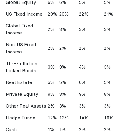
Global Equity
6%
6%
5%
5%
US Fixed Income
23%
20%
22%
21%
Global Fixed
2%
3%
3%
3%
Income
Non-US Fixed
2%
2%
2%
2%
Income
TIPS/Inflation
3%
3%
4%
3%
Linked Bonds
Real Estate
5%
5%
6%
5%
Private Equity
9%
8%
9%
8%
Other Real Assets
2%
3%
3%
3%
Hedge Funds
12%
13%
14%
16%
Cash
1%
1%
2%
2%