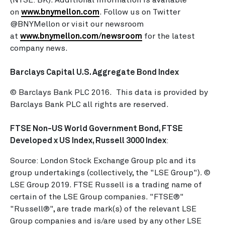
(NYSE: BK). Additional information is available
on
www.bnymellon.com
. Follow us on Twitter
@BNYMellon or visit our newsroom
at
www.bnymellon.com/newsroom
for the latest
company news.
Barclays Capital U.S. Aggregate Bond Index
© Barclays Bank PLC 2016. This data is provided by
Barclays Bank PLC all rights are reserved.
FTSE Non-US World Government Bond, FTSE
Developed x US Index, Russell 3000 Index
:
Source: London Stock Exchange Group plc and its
group undertakings (collectively, the "LSE Group"). ©
LSE Group 2019. FTSE Russell is a trading name of
certain of the LSE Group companies. "FTSE®"
"Russell®", are trade mark(s) of the relevant LSE
Group companies and is/are used by any other LSE