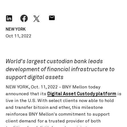
NEW YORK
Oct 11, 2022
World's largest custodian bank leads
development of financial infrastructure to
support digital assets
NEW YORK, Oct. 11, 2022 - BNY Mellon today
announced that its
Digital Asset Custody platform
is
live in the U.S. With select clients now able to hold
and transfer bitcoin and ether, this milestone
reinforces BNY Mellon's commitment to support
client demand for a trusted provider of both