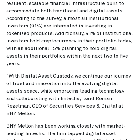
resilient, scalable financial infrastructure built to
accommodate both traditional and digital assets.
According to the survey, almost all institutional
investors (91%) are interested in investing in
tokenized products. Additionally, 41% of institutional
investors hold cryptocurrency in their portfolio today,
with an additional 15% planning to hold digital
assets in their portfolios within the next two to five
years.
"With Digital Asset Custody, we continue our journey
of trust and innovation into the evolving digital
assets space, while embracing leading technology
and collaborating with fintechs," said Roman
Regelman, CEO of Securities Services & Digital at
BNY Mellon.
BNY Mellon has been working closely with market-
leading fintechs. The firm tapped digital asset