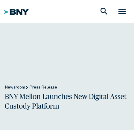
search
menu
Newsroom
Press Release
BNY Mellon Launches New Digital Asset
Custody Platform