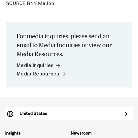
SOURCE BNY Mellon
For media inquiries, please send an
email to Media Inquiries or view our
Media Resources.
arrow_forward
Media Inquiries
arrow_forward
Media Resources
United States
Insights
Newsroom