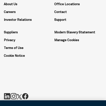
About Us
Office Locations
Careers
Contact
Investor Relations
Support
Suppliers
Modern Slavery Statement
Privacy
Manage Cookies
Terms of Use
Cookie Notice