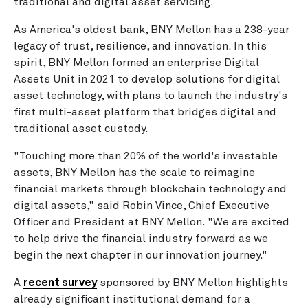
traditional and digital asset servicing.
As America's oldest bank, BNY Mellon has a 238-year
legacy of trust, resilience, and innovation. In this
spirit, BNY Mellon formed an enterprise Digital
Assets Unit in 2021 to develop solutions for digital
asset technology, with plans to launch the industry's
first multi-asset platform that bridges digital and
traditional asset custody.
"Touching more than 20% of the world's investable
assets, BNY Mellon has the scale to reimagine
financial markets through blockchain technology and
digital assets," said Robin Vince, Chief Executive
Officer and President at BNY Mellon. "We are excited
to help drive the financial industry forward as we
begin the next chapter in our innovation journey."
A
recent survey
sponsored by BNY Mellon highlights
already significant institutional demand for a