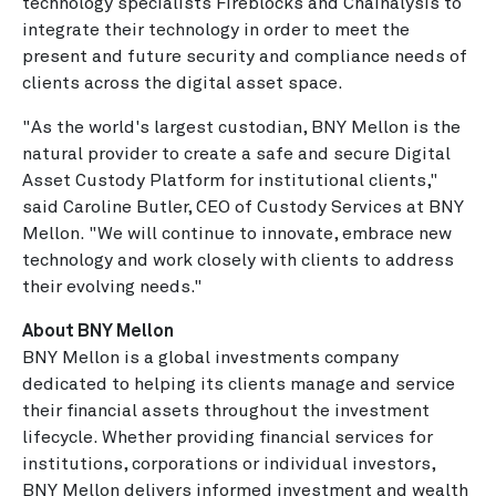
technology specialists Fireblocks and Chainalysis to
integrate their technology in order to meet the
present and future security and compliance needs of
clients across the digital asset space.
"As the world's largest custodian, BNY Mellon is the
natural provider to create a safe and secure Digital
Asset Custody Platform for institutional clients,"
said Caroline Butler, CEO of Custody Services at BNY
Mellon. "We will continue to innovate, embrace new
technology and work closely with clients to address
their evolving needs."
About BNY Mellon
BNY Mellon is a global investments company
dedicated to helping its clients manage and service
their financial assets throughout the investment
lifecycle. Whether providing financial services for
institutions, corporations or individual investors,
BNY Mellon delivers informed investment and wealth