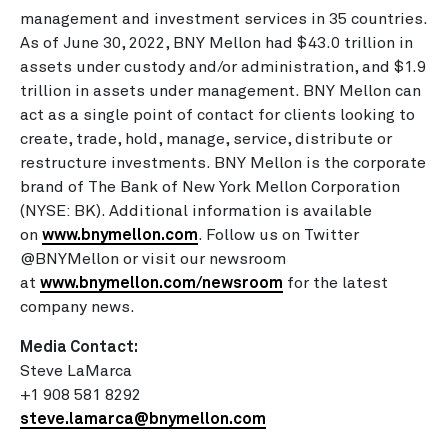
management and investment services in 35 countries.
As of June 30, 2022, BNY Mellon had
$43.0 trillion
in
assets under custody and/or administration, and
$1.9
trillion
in assets under management. BNY Mellon can
act as a single point of contact for clients looking to
create, trade, hold, manage, service, distribute or
restructure investments. BNY Mellon is the corporate
brand of The Bank of New York Mellon Corporation
(NYSE: BK). Additional information is available
on
www.bnymellon.com
. Follow us on Twitter
@BNYMellon or visit our newsroom
at
www.bnymellon.com/newsroom
for the latest
company news.
Media Contact:
Steve LaMarca
+1 908 581 8292
steve.lamarca@bnymellon.com