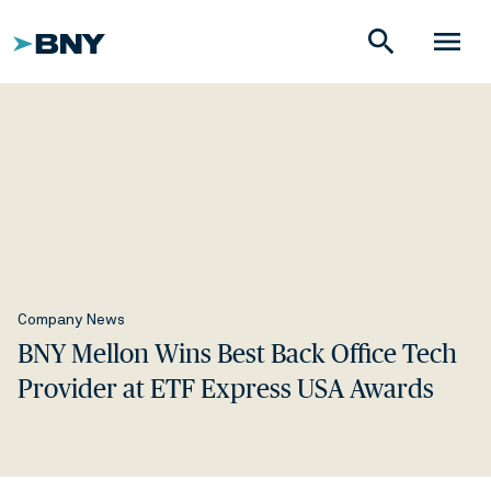
search
menu
Company News
BNY Mellon Wins Best Back Office Tech
Provider at ETF Express USA Awards