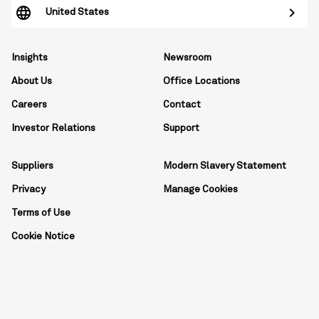
United States
Insights
Newsroom
About Us
Office Locations
Careers
Contact
Investor Relations
Support
Suppliers
Modern Slavery Statement
Privacy
Manage Cookies
Terms of Use
Cookie Notice