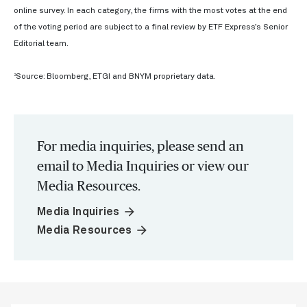
online survey. In each category, the firms with the most votes at the end
of the voting period are subject to a final review by ETF Express’s Senior
Editorial team.
2
Source: Bloomberg, ETGI and BNYM proprietary data.
For media inquiries, please send an
email to Media Inquiries or view our
Media Resources.
arrow_forward
Media Inquiries
arrow_forward
Media Resources