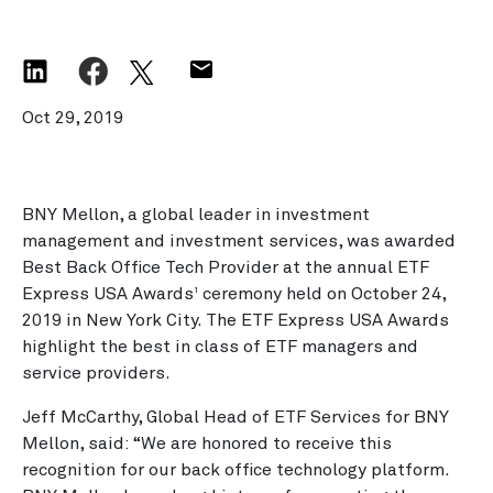
Oct 29, 2019
BNY Mellon, a global leader in investment
management and investment services, was awarded
Best Back Office Tech Provider at the annual ETF
Express USA Awards
ceremony held on October 24,
1
2019 in New York City. The ETF Express USA Awards
highlight the best in class of ETF managers and
service providers.
Jeff McCarthy, Global Head of ETF Services for BNY
Mellon, said: “We are honored to receive this
recognition for our back office technology platform.