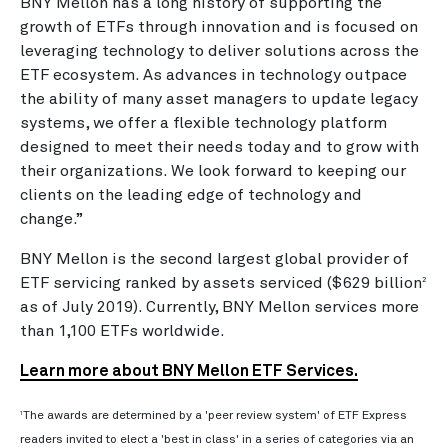
BNY Mellon has a long history of supporting the
growth of ETFs through innovation and is focused on
leveraging technology to deliver solutions across the
ETF ecosystem. As advances in technology outpace
the ability of many asset managers to update legacy
systems, we offer a flexible technology platform
designed to meet their needs today and to grow with
their organizations. We look forward to keeping our
clients on the leading edge of technology and
change.”
BNY Mellon is the second largest global provider of
ETF servicing ranked by assets serviced ($629 billion
2
as of July 2019). Currently, BNY Mellon services more
than 1,100 ETFs worldwide.
Learn more about BNY Mellon ETF Services.
1
The awards are determined by a 'peer review system' of ETF Express
readers invited to elect a 'best in class' in a series of categories via an