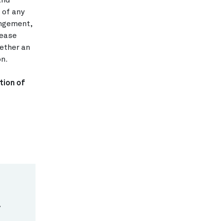
and
 of any
angement,
lease
hether an
on.
tion of
.