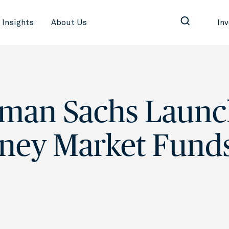
Insights
About Us
In
man Sachs Launc
ney Market Fund