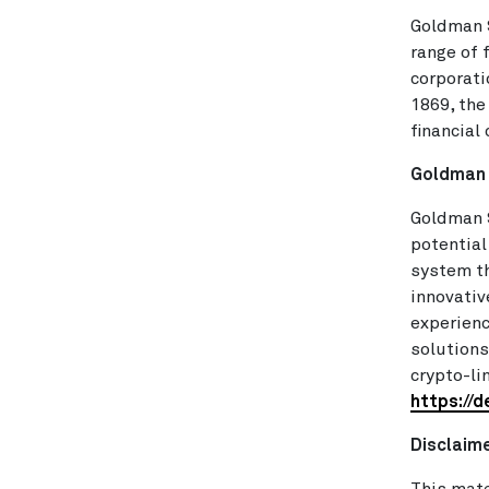
Goldman S
range of 
corporati
1869, the
financial
Goldman 
Goldman S
potential
system th
innovativ
experienc
solutions
crypto-li
https://
Disclaim