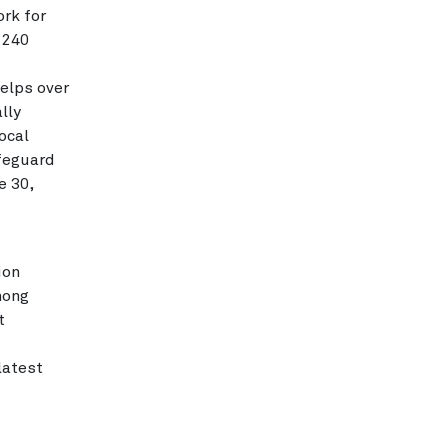
rk for
 240
elps over
lly
ocal
afeguard
e 30,
ion
mong
t
latest