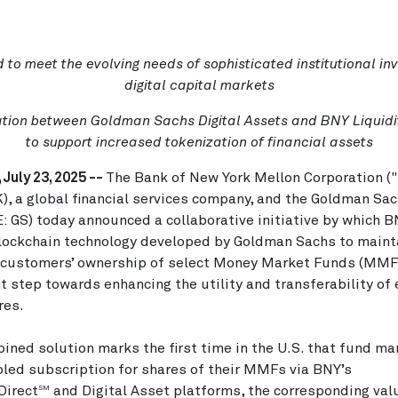
 to meet the evolving needs of sophisticated institutional inv
digital capital markets
tion between Goldman Sachs Digital Assets and BNY Liquidi
to support increased tokenization of financial assets
 July 23, 2025 --
The Bank of New York Mellon Corporation (
), a global financial services company, and the Goldman Sa
E: GS) today announced a collaborative initiative by which B
lockchain technology developed by Goldman Sachs to maint
 customers’ ownership of select Money Market Funds (MMFs
nt step towards enhancing the utility and transferability of 
es.
ined solution marks the first time in the U.S. that fund m
led subscription for shares of their MMFs via BNY’s
Direct
and Digital Asset platforms, the corresponding val
SM