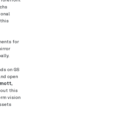
 forefront
achs
ional
this
ments for
irror
ally.
nds on GS
 and open
mott,
out this
erm vision
assets