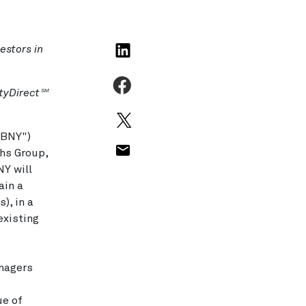
estors in
tyDirect
SM
"BNY")
chs Group,
NY will
ain a
), in a
existing
anagers
ue of