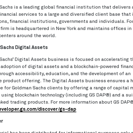
achs is a leading global financial institution that delivers
financial services to a large and diversified client base that
ons, financial institutions, governments and individuals. F
 firm is headquartered in New York and maintains offices in 
 centers around the world.
Sachs Digital Assets
achs’ Digital Assets business is focused on accelerating t
 adoption of digital assets and a blockchain-powered financ
rough accessibility, education, and the development of an
e product offering. The Digital Assets business ensures a h
e for Goldman Sachs clients by offering a range of capital 
 using blockchain technology (including GS DAP®) and a sui
nked trading products. For more information about GS DAP® 
developer.gs.com/discover/gs-dap
er