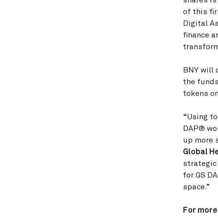
shares is
of this f
Digital A
finance a
transform
BNY will 
the funds
tokens o
“Using to
DAP® woul
up more s
Global He
strategic
for GS DA
space.”
For more