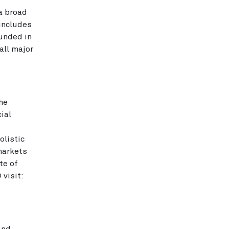
 a broad
 includes
ounded in
all major
he
ial
olistic
markets
te of
visit: