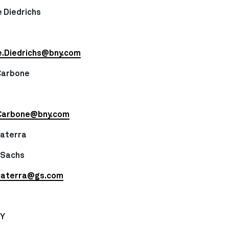
 Diedrichs
e.Diedrichs@bny.com
Carbone
Carbone@bny.com
caterra
 Sachs
caterra@gs.com
NY