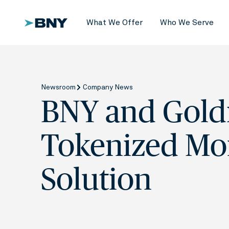
What We Offer
Who We Serve
Newsroom
Company News
BNY and Gold
Tokenized Mo
Solution