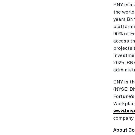
BNY is a 
the world
years BNY
platforms
90% of Fo
access th
projects 
investmen
2025, BNY
administr
BNY is th
(NYSE: B
Fortune’
Workplace
www.bny
company 
About Go