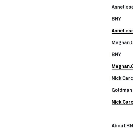
Anneliese
BNY
Annelies
Meghan 
BNY
Meghan.
Nick Car
Goldman
Nick.Car
About B