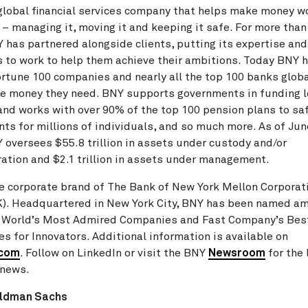
global financial services company that helps make money wo
 – managing it, moving it and keeping it safe. For more than
 has partnered alongside clients, putting its expertise and
 to work to help them achieve their ambitions. Today BNY h
rtune 100 companies and nearly all the top 100 banks globa
e money they need. BNY supports governments in funding l
and works with over 90% of the top 100 pension plans to s
ts for millions of individuals, and so much more. As of Jun
 oversees $55.8 trillion in assets under custody and/or
ation and $2.1 trillion in assets under management.
e corporate brand of The Bank of New York Mellon Corporat
K). Headquartered in New York City, BNY has been named a
s World’s Most Admired Companies and Fast Company’s Bes
s for Innovators. Additional information is available on
.com
. Follow on LinkedIn or visit the BNY
Newsroom
for the 
news.
ldman Sachs