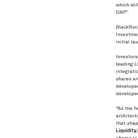
which wil
DAP
.
®
BlackRoc
Investmen
initial la
Investor
leading L
integrati
shares ar
developed
developed
“As the f
architect
that shap
Liquidity