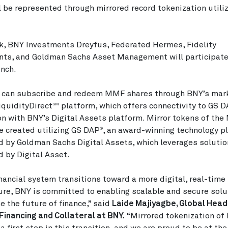
l be represented through mirrored record tokenization utili
k, BNY Investments Dreyfus, Federated Hermes, Fidelity
ts, and Goldman Sachs Asset Management will participate 
unch.
s can subscribe and redeem MMF shares through BNY’s mar
iquidityDirect
platform, which offers connectivity to GS 
SM
on with BNY’s Digital Assets platform. Mirror tokens of th
e created utilizing GS DAP
, an award-winning technology p
®
 by Goldman Sachs Digital Assets, which leverages soluti
 by Digital Asset.
inancial system transitions toward a more digital, real-time
ure, BNY is committed to enabling scalable and secure solu
e the future of finance,” said
Laide Majiyagbe, Global Head
, Financing and Collateral at BNY.
“Mirrored tokenization o