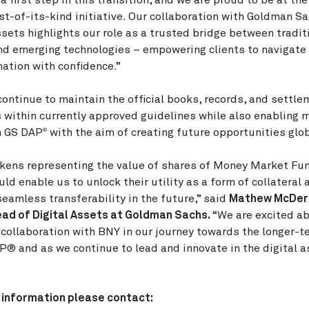
 a first step in this transition, and we are proud to be at the
irst-of-its-kind initiative. Our collaboration with Goldman S
ssets highlights our role as a trusted bridge between tradit
nd emerging technologies – empowering clients to navigate 
ation with confidence.”
continue to maintain the official books, records, and settle
 within currently approved guidelines while also enabling m
n GS DAP
with the aim of creating future opportunities glob
®
kens representing the value of shares of Money Market Fu
d enable us to unlock their utility as a form of collateral
eamless transferability in the future,” said
Mathew McDer
ad of Digital Assets at Goldman Sachs.
“We are excited ab
 collaboration with BNY in our journey towards the longer-t
P® and as we continue to lead and innovate in the digital 
 information please contact: