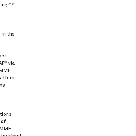
zing GS
in the
ket-
DAP
via
®
e MMF
latform
ons
tions
 of
f MMF