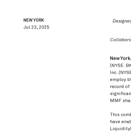
NEW YORK
Designed
Jul 23, 2025
Collabora
New York,
(NYSE: BK
Inc. (NYS
employ b
record of
significa
MMF shar
This comb
have enab
Liquidity