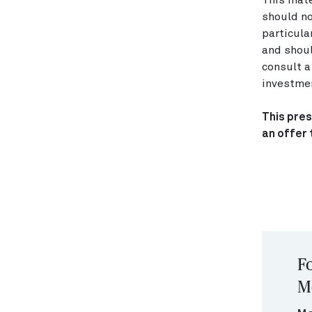
This mate
should no
particula
and shoul
consult a
investmen
This pres
an offer 
Fo
M