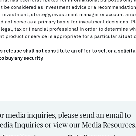
rial has been distributed for informational purposes only 
t be considered as investment advice or a recommendation
r investment, strategy, investment manager or account arr
d not serve as a primary basis for investment decisions. P
 legal, tax or financial professional in order to determine w
t product or service is appropriate for a particular situati
s release shall not constitute an offer to sell or a solicita
to buy any security.
r media inquiries, please send an email to
edia Inquiries or view our Media Resources