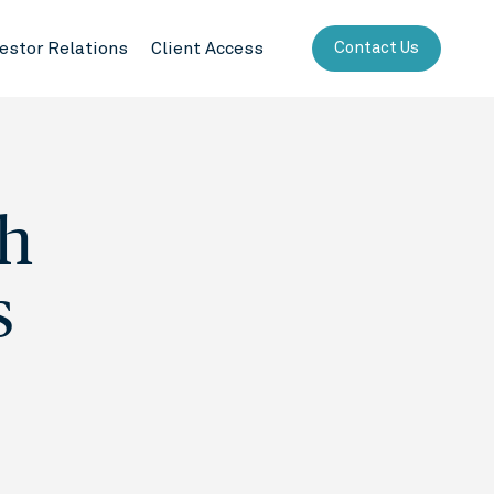
vestor Relations
Client Access
Contact Us
h
s