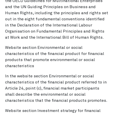
the OECD Guidelines for Multinational Enterprises
and the UN Guiding Principles on Business and
Human Rights, including the principles and rights set
out in the eight fundamental conventions identified
in the Declaration of the International Labour
Organisation on Fundamental Principles and Rights
at Work and the International Bill of Human Rights.
Website section Environmental or social
characteristics of the financial product for financial
products that promote environmental or social
characteristics
In the website section Environmental or social
characteristics of the financial product referred to in
Article 24, point (c), financial market participants
shall describe the environmental or social
characteristics that the financial products promotes.
Website section Investment strategy for financial