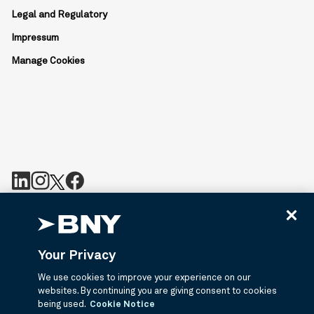
Legal and Regulatory
Impressum
Manage Cookies
BNY is the corporate brand of The Bank of New York Mellon
Corporation and may be used to reference the corporation as a
whole or its various subsidiaries generally. Bny.com provides
Your Privacy
information about services provided by BNY and its affiliates. Not
all accounts, products, and services are available in all
We use cookies to improve your experience on our
jurisdictions or to all customers. ©2026 BNY.
websites. By continuing you are giving consent to cookies
being used.
Cookie Notice