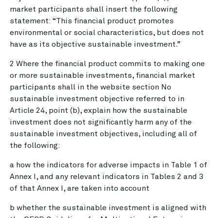
market participants shall insert the following
statement: “This financial product promotes
environmental or social characteristics, but does not
have as its objective sustainable investment.”
2 Where the financial product commits to making one
or more sustainable investments, financial market
participants shall in the website section No
sustainable investment objective referred to in
Article 24, point (b), explain how the sustainable
investment does not significantly harm any of the
sustainable investment objectives, including all of
the following:
a how the indicators for adverse impacts in Table 1 of
Annex I, and any relevant indicators in Tables 2 and 3
of that Annex I, are taken into account
b whether the sustainable investment is aligned with