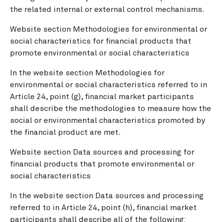
the related internal or external control mechanisms.
Website section Methodologies for environmental or
social characteristics for financial products that
promote environmental or social characteristics
In the website section Methodologies for
environmental or social characteristics referred to in
Article 24, point (g), financial market participants
shall describe the methodologies to measure how the
social or environmental characteristics promoted by
the financial product are met.
Website section Data sources and processing for
financial products that promote environmental or
social characteristics
In the website section Data sources and processing
referred to in Article 24, point (h), financial market
participants shall describe all of the following: