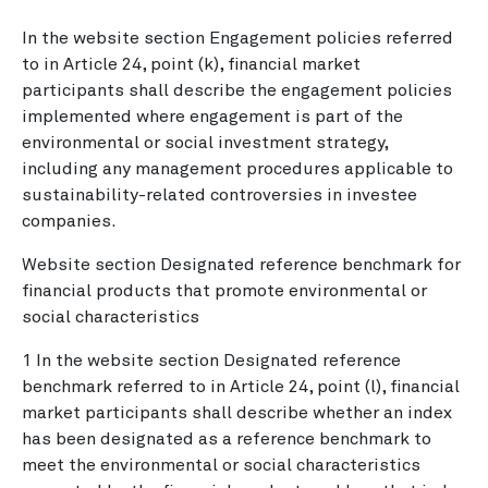
In the website section Engagement policies referred
to in Article 24, point (k), financial market
participants shall describe the engagement policies
implemented where engagement is part of the
environmental or social investment strategy,
including any management procedures applicable to
sustainability-related controversies in investee
companies.
Website section Designated reference benchmark for
financial products that promote environmental or
social characteristics
1 In the website section Designated reference
benchmark referred to in Article 24, point (l), financial
market participants shall describe whether an index
has been designated as a reference benchmark to
meet the environmental or social characteristics