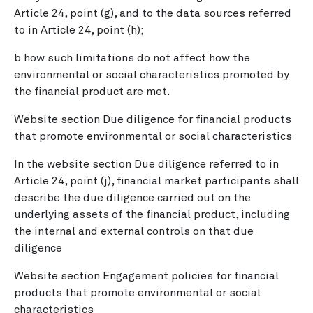
Article 24, point (g), and to the data sources referred
to in Article 24, point (h);
b how such limitations do not affect how the
environmental or social characteristics promoted by
the financial product are met.
Website section Due diligence for financial products
that promote environmental or social characteristics
In the website section Due diligence referred to in
Article 24, point (j), financial market participants shall
describe the due diligence carried out on the
underlying assets of the financial product, including
the internal and external controls on that due
diligence
Website section Engagement policies for financial
products that promote environmental or social
characteristics