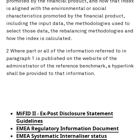
promoted by the financial product, and how that index
is aligned with the environmental or social
characteristics promoted by the financial product,
including the input data, the methodologies used to
select those data, the rebalancing methodologies and
how the index is calculated.
2 Where part or all of the information referred to in
paragraph 1 is published on the website of the
administrator of the reference benchmark, a hyperlink
shall be provided to that information.
MiFID II - Ex-Post Disclosure Statement
Guidelines
EMEA Regulatory Information Document
EMEA Systematic Internaliser status