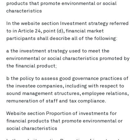
products that promote environmental or social
characteristics
In the website section Investment strategy referred
to in Article 24, point (d), financial market
participants shall describe all of the following:
a the investment strategy used to meet the
environmental or social characteristics promoted by
the financial product;
b the policy to assess good governance practices of
the investee companies, including with respect to
sound management structures, employee relations,
remuneration of staff and tax compliance.
Website section Proportion of investments for
financial products that promote environmental or
social characteristics