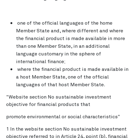
one of the official languages of the home
Member State and, where different and where
the financial product is made available in more
than one Member State, in an additional
language customary in the sphere of
international finance;
where the financial product is made available in
a host Member State, one of the official
languages of that host Member State.
"Website section No sustainable investment
objective for financial products that
promote environmental or social characteristics"
1 In the website section No sustainable investment
objective referred to in Article 24, point (b), financial