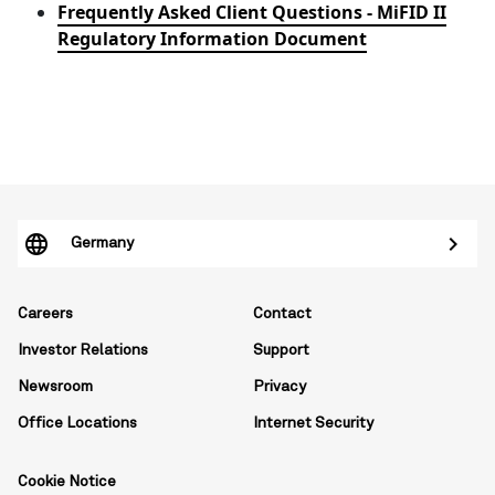
Frequently Asked Client Questions - MiFID II
Regulatory Information Document
Germany
Careers
Contact
Investor Relations
Support
Newsroom
Privacy
Office Locations
Internet Security
Cookie Notice