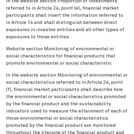
In the website section Proportion of investments
referred to in Article 24, point (e), financial market
participants shall insert the information referred to
in Article 14 and shall distinguish between direct
exposures in investee entities and all other types of
exposures to those entities.
Website section Monitoring of environmental or
social characteristics for financial products that
promote environmental or social characteristic
In the website section Monitoring of environmental or
social characteristics referred to in Article 24, point
(f), financial market participants shall describe how
the environmental or social characteristics promoted
by the financial product and the sustainability
indicators used to measure the attainment of each of
those environmental or social characteristics
promoted by the financial product are monitored
throughout the lifecycle of the financial product and