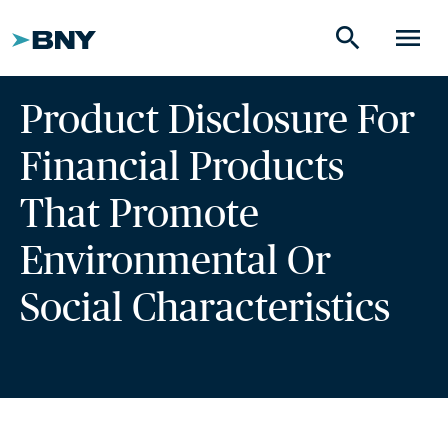
search
menu
Product Disclosure For
Financial Products
That Promote
Environmental Or
Social Characteristics