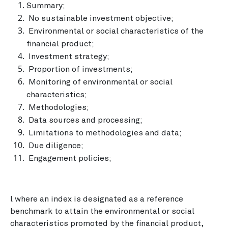
Summary;
No sustainable investment objective;
Environmental or social characteristics of the
financial product;
Investment strategy;
Proportion of investments;
Monitoring of environmental or social
characteristics;
Methodologies;
Data sources and processing;
Limitations to methodologies and data;
Due diligence;
Engagement policies;
l where an index is designated as a reference
benchmark to attain the environmental or social
characteristics promoted by the financial product,