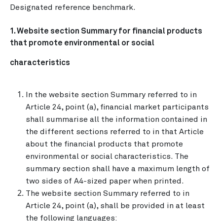
Designated reference benchmark.
1. Website section Summary for financial products
that promote environmental or social
characteristics
In the website section Summary referred to in
Article 24, point (a), financial market participants
shall summarise all the information contained in
the different sections referred to in that Article
about the financial products that promote
environmental or social characteristics. The
summary section shall have a maximum length of
two sides of A4-sized paper when printed.
The website section Summary referred to in
Article 24, point (a), shall be provided in at least
the following languages: