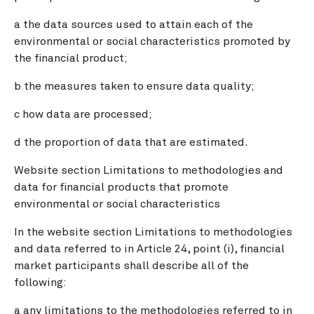
a the data sources used to attain each of the
environmental or social characteristics promoted by
the financial product;
b the measures taken to ensure data quality;
c how data are processed;
d the proportion of data that are estimated.
Website section Limitations to methodologies and
data for financial products that promote
environmental or social characteristics
In the website section Limitations to methodologies
and data referred to in Article 24, point (i), financial
market participants shall describe all of the
following:
a any limitations to the methodologies referred to in